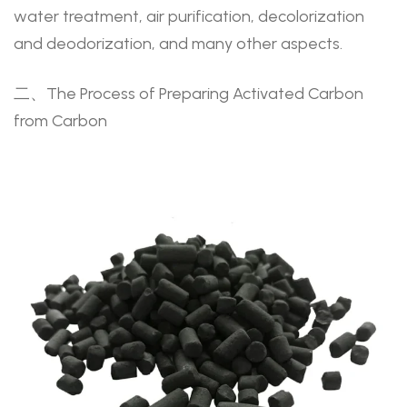
water treatment, air purification, decolorization
and deodorization, and many other aspects.
二、The Process of Preparing Activated Carbon
from Carbon