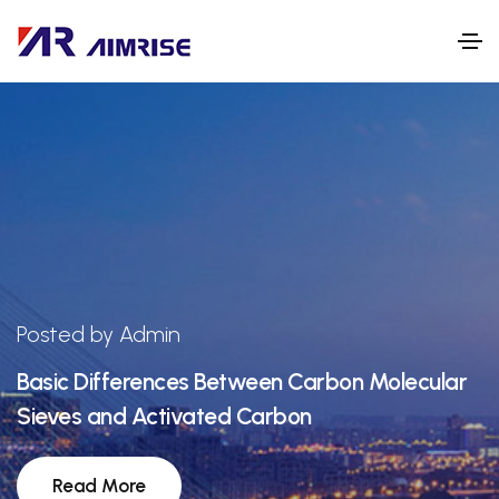
Posted by Admin
Basic Differences Between Carbon Molecular
Sieves and Activated Carbon
Read More