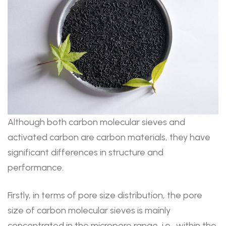
Although both carbon molecular sieves and
activated carbon are carbon materials, they have
significant differences in structure and
performance.
Firstly, in terms of pore size distribution, the pore
size of carbon molecular sieves is mainly
concentrated in the micropore range, i.e., within the