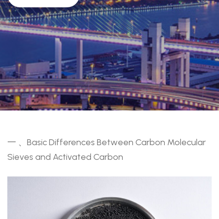
一 、Basic Differences Between Carbon Molecular
Sieves and Activated Carbon