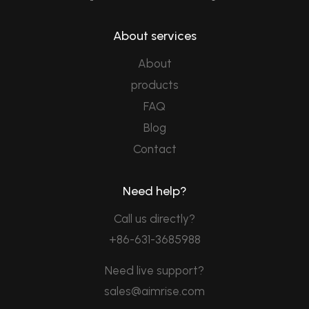
About services
About
products
FAQ
Blog
Contact
Need help?
Call us directly?
+86-631-3685988
Need live support?
sales@aimrise.com