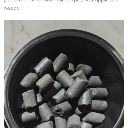
needs.