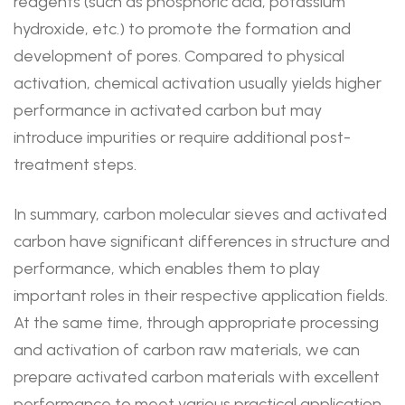
reagents (such as phosphoric acid, potassium
hydroxide, etc.) to promote the formation and
development of pores. Compared to physical
activation, chemical activation usually yields higher
performance in activated carbon but may
introduce impurities or require additional post-
treatment steps.
In summary, carbon molecular sieves and activated
carbon have significant differences in structure and
performance, which enables them to play
important roles in their respective application fields.
At the same time, through appropriate processing
and activation of carbon raw materials, we can
prepare activated carbon materials with excellent
performance to meet various practical application