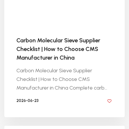
Carbon Molecular Sieve Supplier
Checklist | How to Choose CMS
Manufacturer in China
Carbon Molecular Sieve Supplier
Checklist | How to Choose CMS
Manufacturer in China Complete carb...
2026-06-23
BY GOLDEN KNITTING