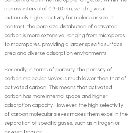
narrow interval of 0.3-1.0 nm, which gives it
extremely high selectivity for molecular size. In
contrast, the pore size distribution of activated
carbon is more extensive, ranging from micropores
to macropores, providing a larger specific surface
area and diverse adsorption environments.
Secondly, in terms of porosity, the porosity of
carbon molecular sieves is much lower than that of
activated carbon. This means that activated
carbon has more internal space and higher
adsorption capacity. However, the high selectivity
of carbon molecular sieves makes them excel in the
separation of specific gases, such as nitrogen or
oxygen from air.