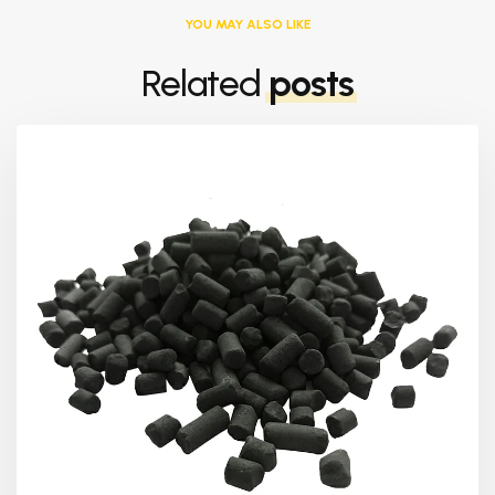
YOU MAY ALSO LIKE
Related
posts