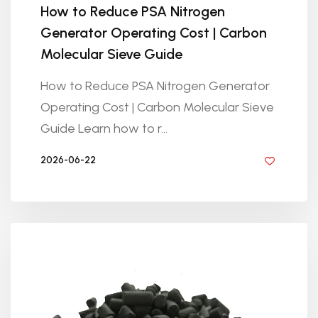
How to Reduce PSA Nitrogen
Generator Operating Cost | Carbon
Molecular Sieve Guide
How to Reduce PSA Nitrogen Generator
Operating Cost | Carbon Molecular Sieve
Guide Learn how to r...
2026-06-22
BY GOLDEN KNITTING