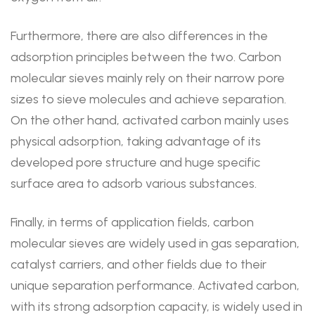
Furthermore, there are also differences in the
adsorption principles between the two. Carbon
molecular sieves mainly rely on their narrow pore
sizes to sieve molecules and achieve separation.
On the other hand, activated carbon mainly uses
physical adsorption, taking advantage of its
developed pore structure and huge specific
surface area to adsorb various substances.
Finally, in terms of application fields, carbon
molecular sieves are widely used in gas separation,
catalyst carriers, and other fields due to their
unique separation performance. Activated carbon,
with its strong adsorption capacity, is widely used in