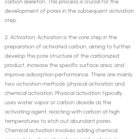
carbon skeleton. This process is crucial for the
development of pores in the subsequent activation
step.
2. Activation: Activation is the core step in the
preparation of activated carbon, aiming to further
develop the pore structure of the carbonized
product, increase the specific surface area, and
improve adsorption performance. There are mainly
two activation methods: physical activation and
chemical activation. Physical activation typically
uses water vapor or carbon dioxide as the
activating agent, reacting with carbon at high
temperatures to etch out abundant pores.
Chemical activation involves adding chemical