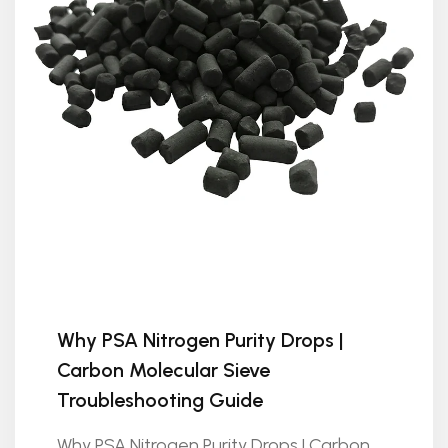
Why PSA Nitrogen Purity Drops |
Carbon Molecular Sieve
Troubleshooting Guide
Why PSA Nitrogen Purity Drops | Carbon