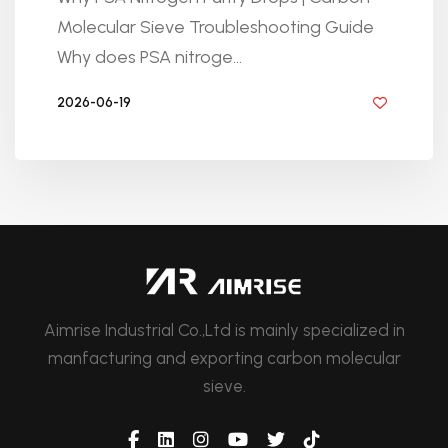
Molecular Sieve Troubleshooting Guide
Why does PSA nitroge...
2026-06-19
BY GOLDEN KNITTING
Aimrise Industrial Co.,Ltd is mainly specialized in
manfacturing and exporting carbon molecular
sieve.