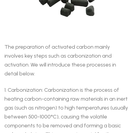
The preparation of activated carbon mainly
involves key steps such as carbonization and
activation. We will introduce these processes in
detail below.
1. Carbonization: Carbonization is the process of
heating carbon-containing raw materials in an inert
gas (such as nitrogen) to high temperatures (usually
between 500-1000°C), causing the volatile
components to be removed and forming a basic