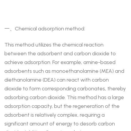
一、Chemical adsorption method:
This method utilizes the chemical reaction
between the adsorbent and carbon dioxide to
achieve adsorption. For example, amine-based
adsorbents such as monoethanolamine (MEA) and
diethanolamine (DEA) can react with carbon
dioxide to form corresponding carbonates, thereby
adsorbing carbon dioxide. This method has a large
adsorption capacity, but the regeneration of the
adsorbent is relatively complex, requiring a
significant amount of energy to desorb carbon