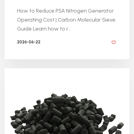
How to Reduce PSA Nitrogen Generator
Operating Cost | Carbon Molecular Sieve
Guide Learn how to r...
2026-06-22
BY GOLDEN KNITTING