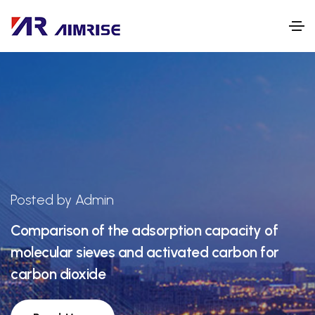
Posted by Admin
Comparison of the adsorption capacity of
molecular sieves and activated carbon for
carbon dioxide