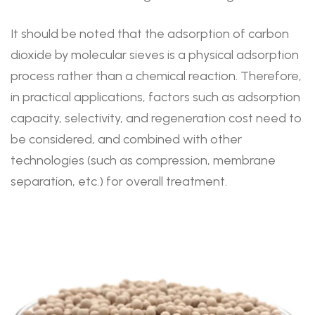
It should be noted that the adsorption of carbon
dioxide by molecular sieves is a physical adsorption
process rather than a chemical reaction. Therefore,
in practical applications, factors such as adsorption
capacity, selectivity, and regeneration cost need to
be considered, and combined with other
technologies (such as compression, membrane
separation, etc.) for overall treatment.