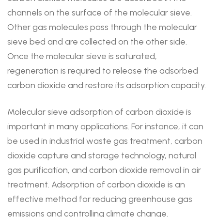
channels on the surface of the molecular sieve.
Other gas molecules pass through the molecular
sieve bed and are collected on the other side.
Once the molecular sieve is saturated,
regeneration is required to release the adsorbed
carbon dioxide and restore its adsorption capacity.
Molecular sieve adsorption of carbon dioxide is
important in many applications. For instance, it can
be used in industrial waste gas treatment, carbon
dioxide capture and storage technology, natural
gas purification, and carbon dioxide removal in air
treatment. Adsorption of carbon dioxide is an
effective method for reducing greenhouse gas
emissions and controlling climate change.