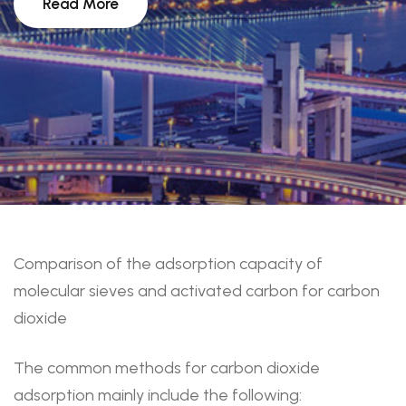
Read More
Comparison of the adsorption capacity of
molecular sieves and activated carbon for carbon
dioxide
The common methods for carbon dioxide
adsorption mainly include the following: