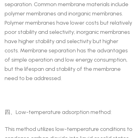
separation. Common membrane materials include
polymer membranes and inorganic membranes.
Polymer membranes have lower costs but relatively
poor stability and selectivity; inorganic membranes
have higher stability and selectivity but higher
costs. Membrane separation has the advantages
of simple operation and low energy consumption,
but the lifespan and stability of the membrane
need to be addressed.
四、Low-temperature adsorption method:
This method utilizes low-temperature conditions to