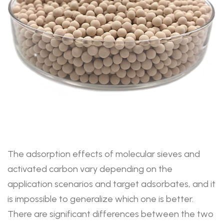
The adsorption effects of molecular sieves and
activated carbon vary depending on the
application scenarios and target adsorbates, and it
is impossible to generalize which one is better.
There are significant differences between the two