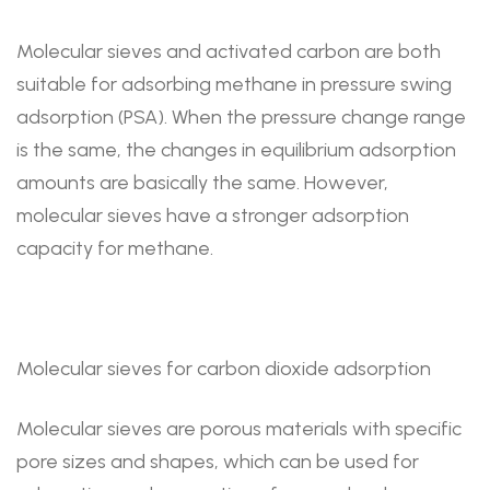
Molecular sieves and activated carbon are both
suitable for adsorbing methane in pressure swing
adsorption (PSA). When the pressure change range
is the same, the changes in equilibrium adsorption
amounts are basically the same. However,
molecular sieves have a stronger adsorption
capacity for methane.
Molecular sieves for carbon dioxide adsorption
Molecular sieves are porous materials with specific
pore sizes and shapes, which can be used for