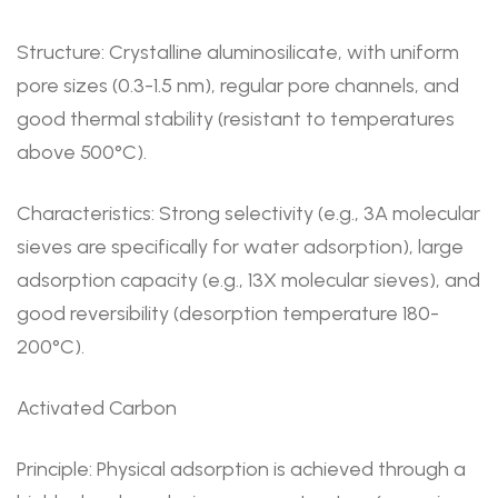
Structure: Crystalline aluminosilicate, with uniform
pore sizes (0.3-1.5 nm), regular pore channels, and
good thermal stability (resistant to temperatures
above 500°C).
Characteristics: Strong selectivity (e.g., 3A molecular
sieves are specifically for water adsorption), large
adsorption capacity (e.g., 13X molecular sieves), and
good reversibility (desorption temperature 180-
200°C).
Activated Carbon
Principle: Physical adsorption is achieved through a