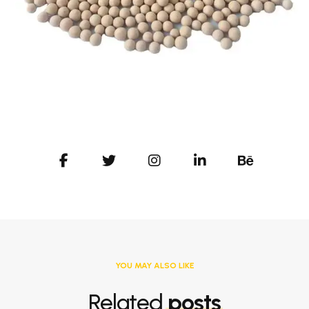
YOU MAY ALSO LIKE
Related
posts