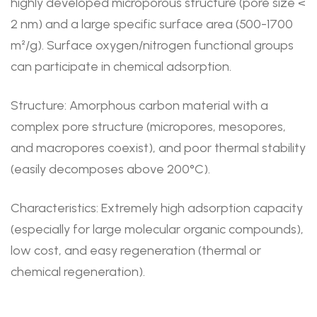
highly developed microporous structure (pore size <
2 nm) and a large specific surface area (500-1700
m²/g). Surface oxygen/nitrogen functional groups
can participate in chemical adsorption.
Structure: Amorphous carbon material with a
complex pore structure (micropores, mesopores,
and macropores coexist), and poor thermal stability
(easily decomposes above 200°C).
Characteristics: Extremely high adsorption capacity
(especially for large molecular organic compounds),
low cost, and easy regeneration (thermal or
chemical regeneration).