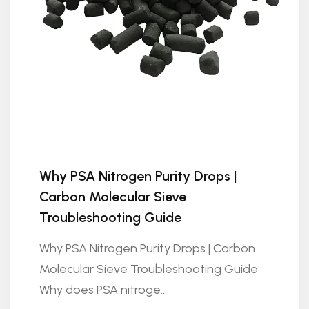
Why PSA Nitrogen Purity Drops |
Carbon Molecular Sieve
Troubleshooting Guide
Why PSA Nitrogen Purity Drops | Carbon
Molecular Sieve Troubleshooting Guide
Why does PSA nitroge...