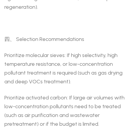
regeneration).
四、 Selection Recommendations
Prioritize molecular sieves: If high selectivity, high
temperature resistance, or low-concentration
pollutant treatment is required (such as gas drying
and deep VOCs treatment).
Prioritize activated carbon: If large air volumes with
low-concentration pollutants need to be treated
(such as air purification and wastewater
pretreatment) or if the budget is limited.