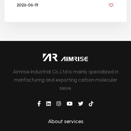
2026-06-19
BY GOLDEN KNITTING
Aimrise Industrial Co.,Ltd is mainly specialized in
manfacturing and exporting carbon molecular
sieve.
About services