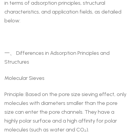
in terms of adsorption principles, structural
characteristics, and application fields, as detailed
below:
一、 Differences in Adsorption Principles and
Structures
Molecular Sieves
Principle: Based on the pore size sieving effect, only
molecules with diameters smaller than the pore
size can enter the pore channels. They have a
highly polar surface and a high affinity for polar
molecules (such as water and CO₂).