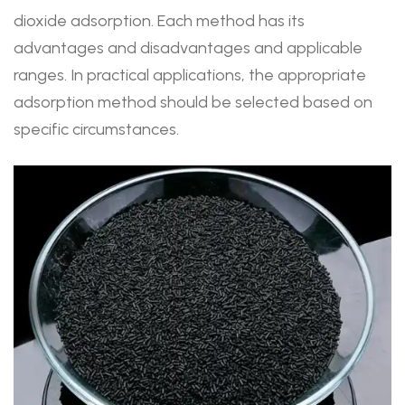
dioxide adsorption. Each method has its
advantages and disadvantages and applicable
ranges. In practical applications, the appropriate
adsorption method should be selected based on
specific circumstances.