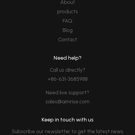
About
products
FAQ
Blog
Contact
Need help?
Call us directly?
+86-631-3685988
Need live support?
sales@aimrise.com
Keep in touch with us
Subscribe our newsletter to get the latest news