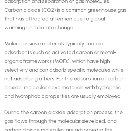
adsorption and separation of gas molecules.
Carbon dioxide (CO2) is a common greenhouse gas
that has attracted attention due to global
warming and climate change.
Molecular sieve materials typically contain
adsorbents such as activated carbon or metal-
organic frameworks (MOFs), which have high
selectivity and can adsorb specific molecules while
not adsorbing others. For the adsorption of carbon
dioxide, molecular sieve materials with hydrophilic
and hydrophobic properties are usually employed.
During the carbon dioxide adsorption process, the
gas flows through the molecular sieve bed, and
carbon dioxide molecules are adsorbed in the