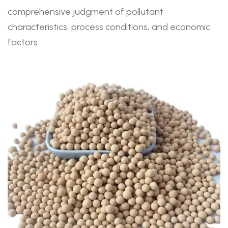
comprehensive judgment of pollutant
characteristics, process conditions, and economic
factors.