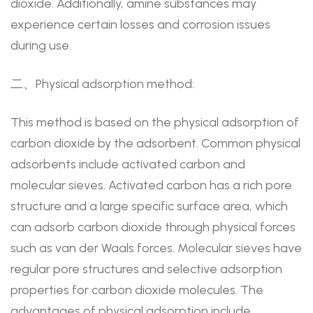
dioxide. Additionally, amine substances may
experience certain losses and corrosion issues
during use.
二、Physical adsorption method:
This method is based on the physical adsorption of
carbon dioxide by the adsorbent. Common physical
adsorbents include activated carbon and
molecular sieves. Activated carbon has a rich pore
structure and a large specific surface area, which
can adsorb carbon dioxide through physical forces
such as van der Waals forces. Molecular sieves have
regular pore structures and selective adsorption
properties for carbon dioxide molecules. The
advantages of physical adsorption include