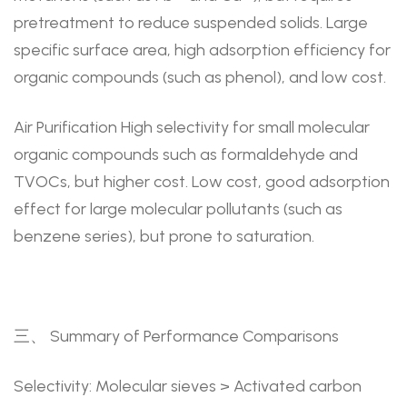
pretreatment to reduce suspended solids. Large
specific surface area, high adsorption efficiency for
organic compounds (such as phenol), and low cost.
Air Purification High selectivity for small molecular
organic compounds such as formaldehyde and
TVOCs, but higher cost. Low cost, good adsorption
effect for large molecular pollutants (such as
benzene series), but prone to saturation.
三、 Summary of Performance Comparisons
Selectivity: Molecular sieves > Activated carbon