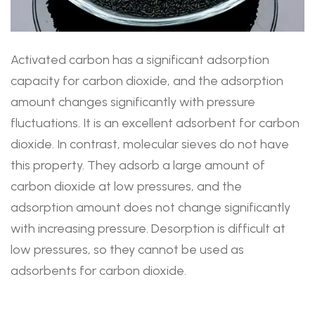
Activated carbon has a significant adsorption
capacity for carbon dioxide, and the adsorption
amount changes significantly with pressure
fluctuations. It is an excellent adsorbent for carbon
dioxide. In contrast, molecular sieves do not have
this property. They adsorb a large amount of
carbon dioxide at low pressures, and the
adsorption amount does not change significantly
with increasing pressure. Desorption is difficult at
low pressures, so they cannot be used as
adsorbents for carbon dioxide.