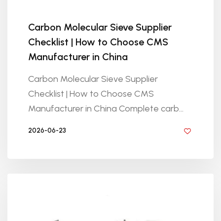
Carbon Molecular Sieve Supplier
Checklist | How to Choose CMS
Manufacturer in China
Carbon Molecular Sieve Supplier
Checklist | How to Choose CMS
Manufacturer in China Complete carb...
2026-06-23
BY GOLDEN KNITTING