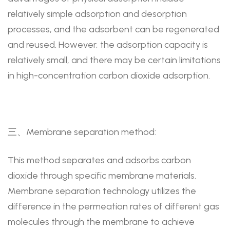
relatively simple adsorption and desorption
processes, and the adsorbent can be regenerated
and reused. However, the adsorption capacity is
relatively small, and there may be certain limitations
in high-concentration carbon dioxide adsorption.
三、Membrane separation method:
This method separates and adsorbs carbon
dioxide through specific membrane materials.
Membrane separation technology utilizes the
difference in the permeation rates of different gas
molecules through the membrane to achieve