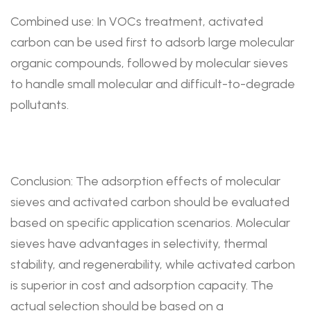
Combined use: In VOCs treatment, activated
carbon can be used first to adsorb large molecular
organic compounds, followed by molecular sieves
to handle small molecular and difficult-to-degrade
pollutants.
Conclusion: The adsorption effects of molecular
sieves and activated carbon should be evaluated
based on specific application scenarios. Molecular
sieves have advantages in selectivity, thermal
stability, and regenerability, while activated carbon
is superior in cost and adsorption capacity. The
actual selection should be based on a