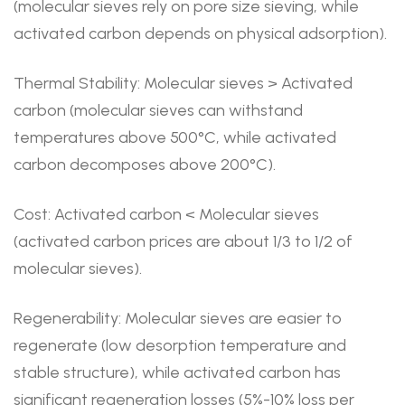
(molecular sieves rely on pore size sieving, while
activated carbon depends on physical adsorption).
Thermal Stability: Molecular sieves > Activated
carbon (molecular sieves can withstand
temperatures above 500°C, while activated
carbon decomposes above 200°C).
Cost: Activated carbon < Molecular sieves
(activated carbon prices are about 1/3 to 1/2 of
molecular sieves).
Regenerability: Molecular sieves are easier to
regenerate (low desorption temperature and
stable structure), while activated carbon has
significant regeneration losses (5%-10% loss per