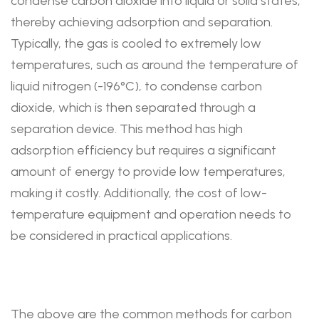
condense carbon dioxide into liquid or solid states,
thereby achieving adsorption and separation.
Typically, the gas is cooled to extremely low
temperatures, such as around the temperature of
liquid nitrogen (-196°C), to condense carbon
dioxide, which is then separated through a
separation device. This method has high
adsorption efficiency but requires a significant
amount of energy to provide low temperatures,
making it costly. Additionally, the cost of low-
temperature equipment and operation needs to
be considered in practical applications.
The above are the common methods for carbon