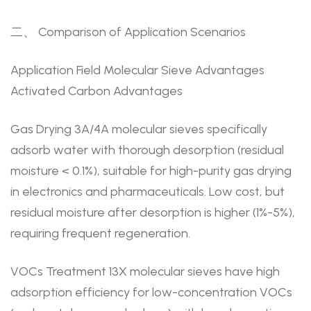
二、 Comparison of Application Scenarios
Application Field Molecular Sieve Advantages
Activated Carbon Advantages
Gas Drying 3A/4A molecular sieves specifically
adsorb water with thorough desorption (residual
moisture < 0.1%), suitable for high-purity gas drying
in electronics and pharmaceuticals. Low cost, but
residual moisture after desorption is higher (1%-5%),
requiring frequent regeneration.
VOCs Treatment 13X molecular sieves have high
adsorption efficiency for low-concentration VOCs