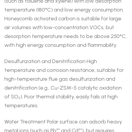
(such as toluene and xylene) with low desorption
temperature (180°C) and low energy consumption.
Honeycomb activated carbon is suitable for large
air volumes with low-concentration VOCs, but
desorption temperature needs to be above 250°C,
with high energy consumption and flammability.
Desulfurization and Denitrification High
temperature and corrosion resistance, suitable for
high-temperature flue gas desulfurization and
denitrification (e.g., Cu-ZSM-5 catalytic oxidation
of SO₂). Poor thermal stability, easily fails at high
temperatures.
Water Treatment Polar surface can adsorb heavy
metal ions (such as Pb²⁺ and Cd²⁺), but requires