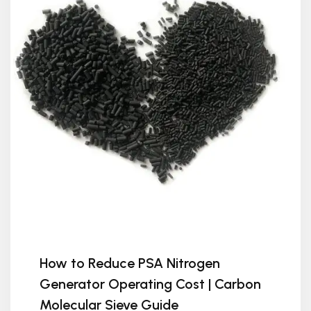
How to Reduce PSA Nitrogen
Generator Operating Cost | Carbon
Molecular Sieve Guide