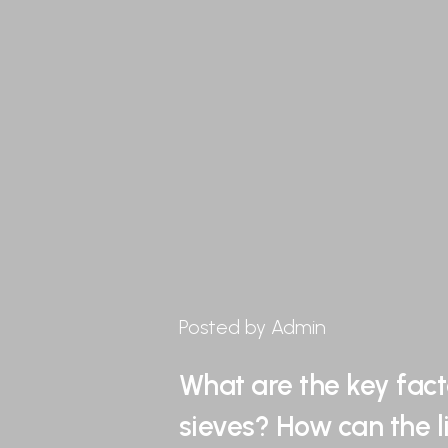
Posted by Admin
What are the key fact
sieves? How can the l