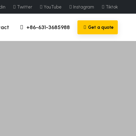
din
Twitter
YouTube
Instagram
Tiktok
tact
+86-631-3685988
Get a quote