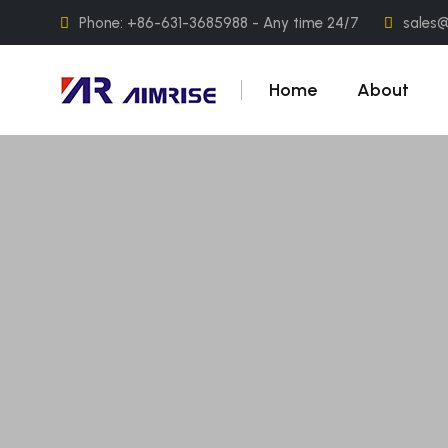
Phone: +86-631-3685988 - Any time 24/7
sales
Home
About