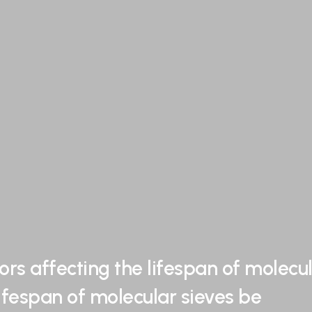
ors affecting the lifespan of molecu
ifespan of molecular sieves be