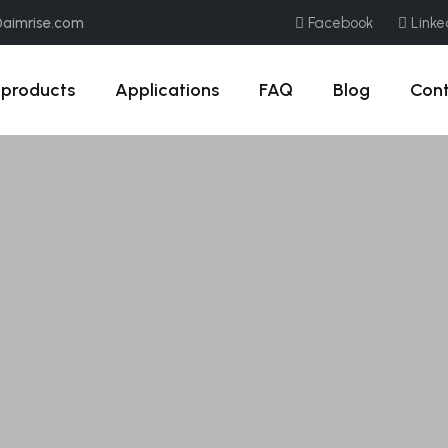
@aimrise.com
Facebook
Linke
products
Applications
FAQ
Blog
Con