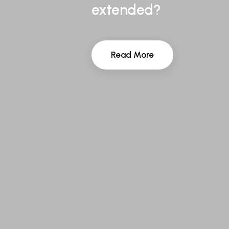
extended?
Read More