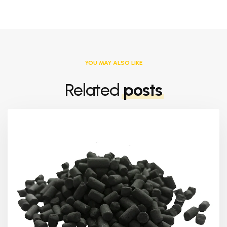
YOU MAY ALSO LIKE
Related
posts