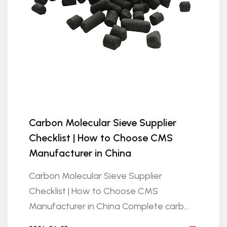
Carbon Molecular Sieve Supplier
Checklist | How to Choose CMS
Manufacturer in China
Carbon Molecular Sieve Supplier
Checklist | How to Choose CMS
Manufacturer in China Complete carb...