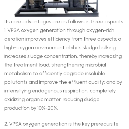
Its core advantages are as follows in three aspects:
1. VPSA oxygen generation through oxygen-rich
aeration improves efficiency from three aspects: a
high-oxygen environment inhibits sludge bulking,
increases sludge concentration, thereby increasing
the treatment load; strengthening microbial
metabolism to efficiently degrade insoluble
pollutants and improve the effluent quality; and by
intensifying endogenous respiration, completely
oxidizing organic matter, reducing sludge
production by 10%-20%.
2. VPSA oxygen generation is the key prerequisite