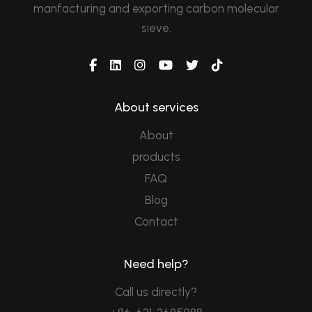
manfacturing and exporting carbon molecular
sieve.
About services
About
products
FAQ
Blog
Contact
Need help?
Call us directly?