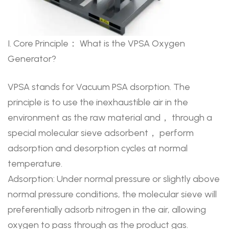
I. Core Principle： What is the VPSA Oxygen
Generator?
VPSA stands for Vacuum PSA dsorption. The
principle is to use the inexhaustible air in the
environment as the raw material and， through a
special molecular sieve adsorbent， perform
adsorption and desorption cycles at normal
temperature.
Adsorption: Under normal pressure or slightly above
normal pressure conditions, the molecular sieve will
preferentially adsorb nitrogen in the air, allowing
oxygen to pass through as the product gas.