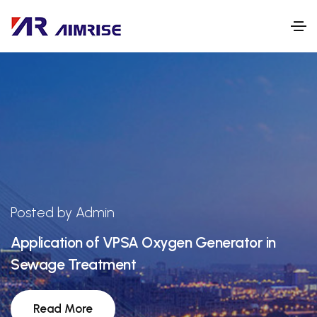
Posted by Admin
Application of VPSA Oxygen Generator in
Sewage Treatment
Read More