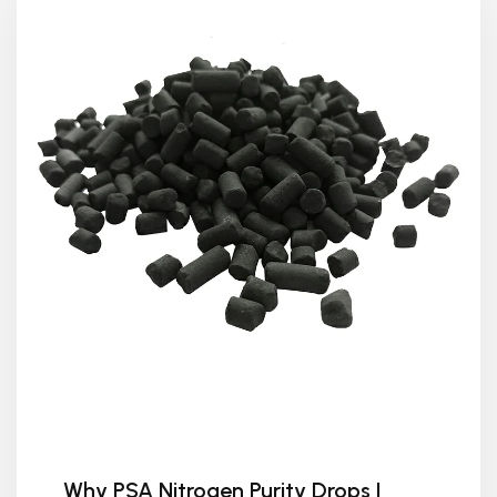
Why PSA Nitrogen Purity Drops |