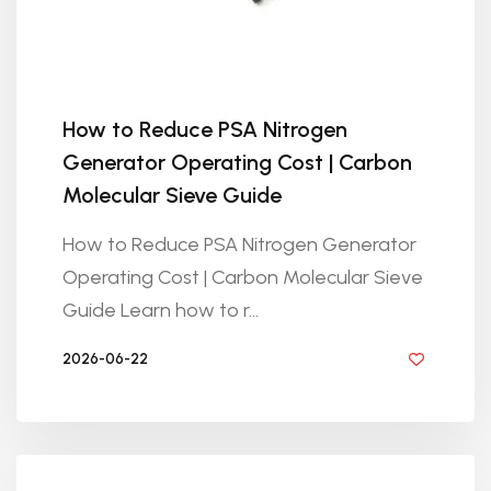
How to Reduce PSA Nitrogen
Generator Operating Cost | Carbon
Molecular Sieve Guide
How to Reduce PSA Nitrogen Generator
Operating Cost | Carbon Molecular Sieve
Guide Learn how to r...
2026-06-22
BY GOLDEN KNITTING