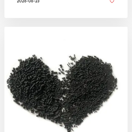
2026-06-23
BY GOLDEN KNITTING