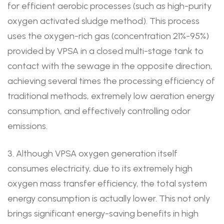
for efficient aerobic processes (such as high-purity
oxygen activated sludge method). This process
uses the oxygen-rich gas (concentration 21%-95%)
provided by VPSA in a closed multi-stage tank to
contact with the sewage in the opposite direction,
achieving several times the processing efficiency of
traditional methods, extremely low aeration energy
consumption, and effectively controlling odor
emissions.
3. Although VPSA oxygen generation itself
consumes electricity, due to its extremely high
oxygen mass transfer efficiency, the total system
energy consumption is actually lower. This not only
brings significant energy-saving benefits in high