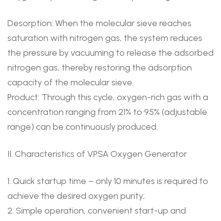
Desorption: When the molecular sieve reaches
saturation with nitrogen gas, the system reduces
the pressure by vacuuming to release the adsorbed
nitrogen gas, thereby restoring the adsorption
capacity of the molecular sieve.
Product: Through this cycle, oxygen-rich gas with a
concentration ranging from 21% to 95% (adjustable
range) can be continuously produced.
II. Characteristics of VPSA Oxygen Generator
1. Quick startup time – only 10 minutes is required to
achieve the desired oxygen purity;
2. Simple operation, convenient start-up and