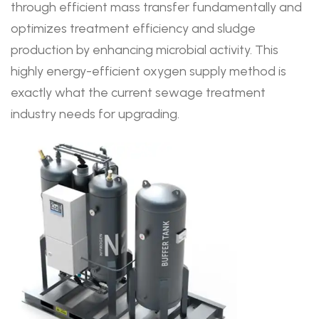
through efficient mass transfer fundamentally and
optimizes treatment efficiency and sludge
production by enhancing microbial activity. This
highly energy-efficient oxygen supply method is
exactly what the current sewage treatment
industry needs for upgrading.