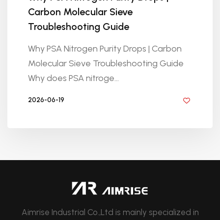
Carbon Molecular Sieve
Troubleshooting Guide
Why PSA Nitrogen Purity Drops | Carbon
Molecular Sieve Troubleshooting Guide
Why does PSA nitroge...
2026-06-19
BY GOLDEN KNITTING
Aimrise Industrial Co.,Ltd is mainly specialized in