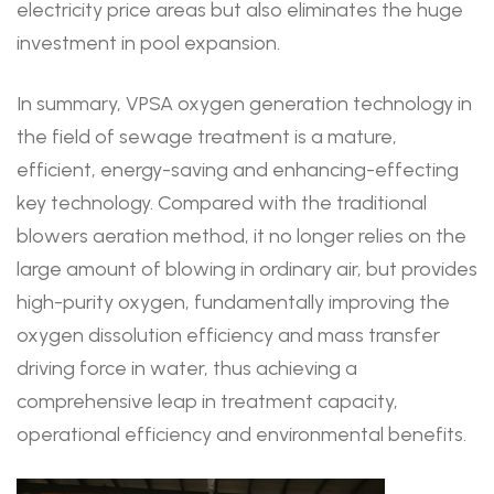
electricity price areas but also eliminates the huge
investment in pool expansion.
In summary, VPSA oxygen generation technology in
the field of sewage treatment is a mature,
efficient, energy-saving and enhancing-effecting
key technology. Compared with the traditional
blowers aeration method, it no longer relies on the
large amount of blowing in ordinary air, but provides
high-purity oxygen, fundamentally improving the
oxygen dissolution efficiency and mass transfer
driving force in water, thus achieving a
comprehensive leap in treatment capacity,
operational efficiency and environmental benefits.