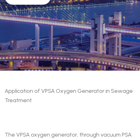
Application of VPSA Oxygen Generator in Sewage
Treatment
The VPSA oxygen generator, through vacuum PSA