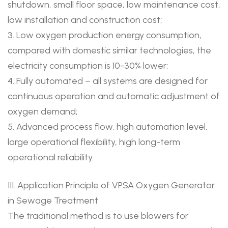
shutdown, small floor space, low maintenance cost,
low installation and construction cost;
3. Low oxygen production energy consumption,
compared with domestic similar technologies, the
electricity consumption is 10-30% lower;
4. Fully automated – all systems are designed for
continuous operation and automatic adjustment of
oxygen demand;
5. Advanced process flow, high automation level,
large operational flexibility, high long-term
operational reliability.
III. Application Principle of VPSA Oxygen Generator
in Sewage Treatment
The traditional method is to use blowers for