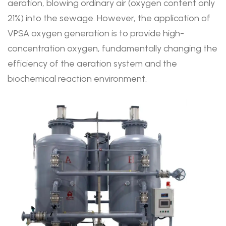
aeration, blowing ordinary air (oxygen content only
21%) into the sewage. However, the application of
VPSA oxygen generation is to provide high-
concentration oxygen, fundamentally changing the
efficiency of the aeration system and the
biochemical reaction environment.