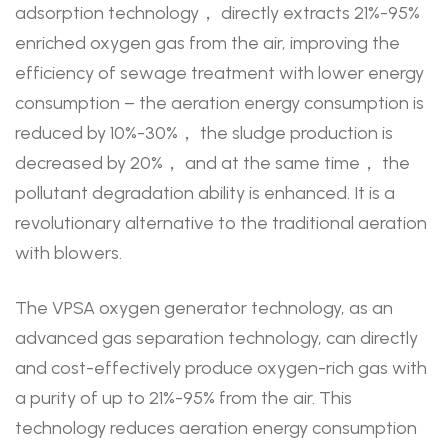
adsorption technology， directly extracts 21%-95%
enriched oxygen gas from the air, improving the
efficiency of sewage treatment with lower energy
consumption – the aeration energy consumption is
reduced by 10%-30%， the sludge production is
decreased by 20%， and at the same time， the
pollutant degradation ability is enhanced. It is a
revolutionary alternative to the traditional aeration
with blowers.
The VPSA oxygen generator technology, as an
advanced gas separation technology, can directly
and cost-effectively produce oxygen-rich gas with
a purity of up to 21%-95% from the air. This
technology reduces aeration energy consumption