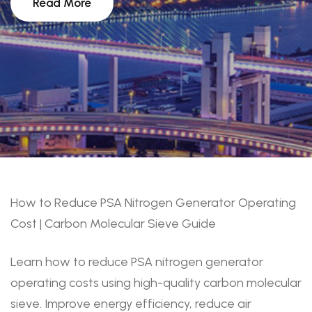
Read More
How to Reduce PSA Nitrogen Generator Operating
Cost | Carbon Molecular Sieve Guide
Learn how to reduce PSA nitrogen generator
operating costs using high-quality carbon molecular
sieve. Improve energy efficiency, reduce air