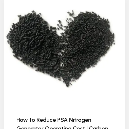
How to Reduce PSA Nitrogen
Generator Operating Cost | Carbon