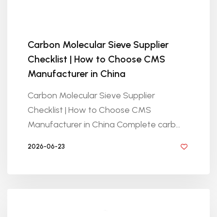
Carbon Molecular Sieve Supplier
Checklist | How to Choose CMS
Manufacturer in China
Carbon Molecular Sieve Supplier
Checklist | How to Choose CMS
Manufacturer in China Complete carb...
2026-06-23
BY GOLDEN KNITTING