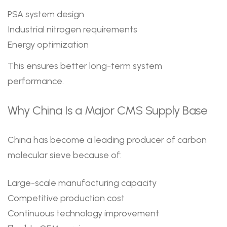
PSA system design
Industrial nitrogen requirements
Energy optimization
This ensures better long-term system
performance.
Why China Is a Major CMS Supply Base
China has become a leading producer of carbon
molecular sieve because of:
Large-scale manufacturing capacity
Competitive production cost
Continuous technology improvement