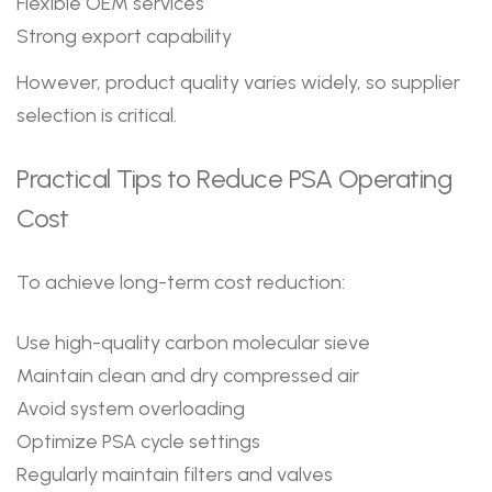
Flexible OEM services
Strong export capability
However, product quality varies widely, so supplier
selection is critical.
Practical Tips to Reduce PSA Operating
Cost
To achieve long-term cost reduction:
Use high-quality carbon molecular sieve
Maintain clean and dry compressed air
Avoid system overloading
Optimize PSA cycle settings
Regularly maintain filters and valves