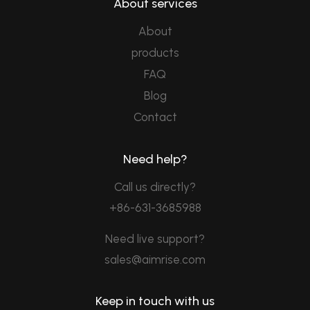
About services
About
products
FAQ
Blog
Contact
Need help?
Call us directly?
+86-631-3685988
Need live support?
sales@aimrise.com
Keep in touch with us