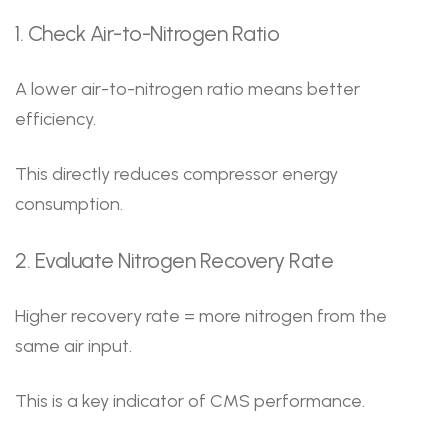
1. Check Air-to-Nitrogen Ratio
A lower air-to-nitrogen ratio means better
efficiency.
This directly reduces compressor energy
consumption.
2. Evaluate Nitrogen Recovery Rate
Higher recovery rate = more nitrogen from the
same air input.
This is a key indicator of CMS performance.