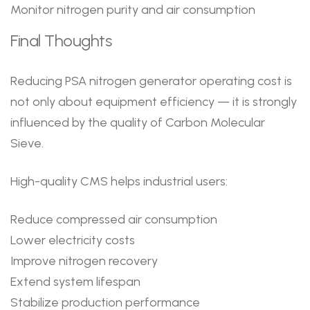
Monitor nitrogen purity and air consumption
Final Thoughts
Reducing PSA nitrogen generator operating cost is
not only about equipment efficiency — it is strongly
influenced by the quality of Carbon Molecular
Sieve.
High-quality CMS helps industrial users:
Reduce compressed air consumption
Lower electricity costs
Improve nitrogen recovery
Extend system lifespan
Stabilize production performance