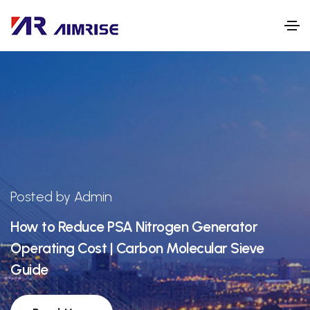
Posted by Admin
How to Reduce PSA Nitrogen Generator
Operating Cost | Carbon Molecular Sieve
Guide