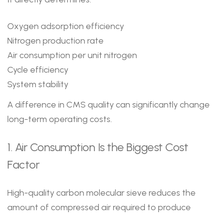
Oxygen adsorption efficiency
Nitrogen production rate
Air consumption per unit nitrogen
Cycle efficiency
System stability
A difference in CMS quality can significantly change
long-term operating costs.
1. Air Consumption Is the Biggest Cost
Factor
High-quality carbon molecular sieve reduces the
amount of compressed air required to produce