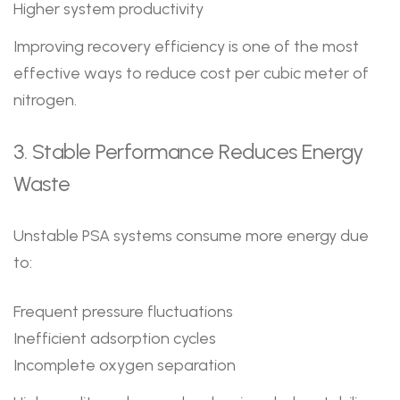
Higher system productivity
Improving recovery efficiency is one of the most
effective ways to reduce cost per cubic meter of
nitrogen.
3. Stable Performance Reduces Energy
Waste
Unstable PSA systems consume more energy due
to:
Frequent pressure fluctuations
Inefficient adsorption cycles
Incomplete oxygen separation