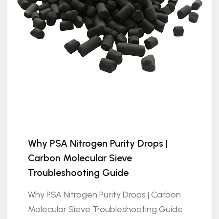
Why PSA Nitrogen Purity Drops |
Carbon Molecular Sieve
Troubleshooting Guide
Why PSA Nitrogen Purity Drops | Carbon
Molecular Sieve Troubleshooting Guide