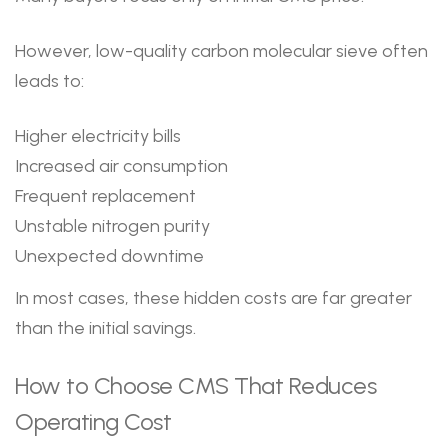
However, low-quality carbon molecular sieve often
leads to:
Higher electricity bills
Increased air consumption
Frequent replacement
Unstable nitrogen purity
Unexpected downtime
In most cases, these hidden costs are far greater
than the initial savings.
How to Choose CMS That Reduces
Operating Cost