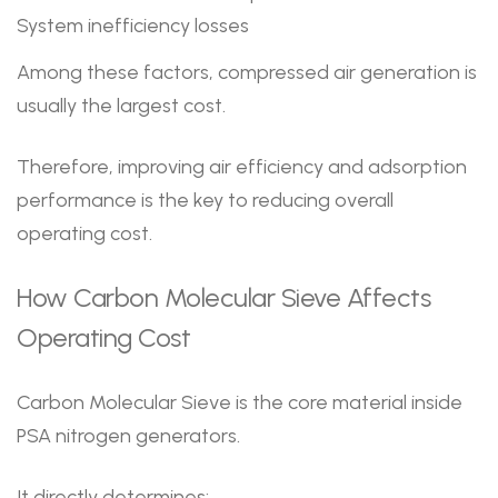
System inefficiency losses
Among these factors, compressed air generation is
usually the largest cost.
Therefore, improving air efficiency and adsorption
performance is the key to reducing overall
operating cost.
How Carbon Molecular Sieve Affects
Operating Cost
Carbon Molecular Sieve is the core material inside
PSA nitrogen generators.
It directly determines: