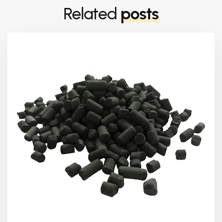
Related
posts