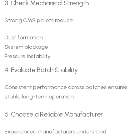
3. Check Mechanical Strength
Strong CMS pellets reduce:
Dust formation
System blockage
Pressure instability
4. Evaluate Batch Stability
Consistent performance across batches ensures
stable long-term operation.
5. Choose a Reliable Manufacturer
Experienced manufacturers understand: