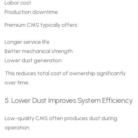
Labor cost
Production downtime
Premium CMS typically offers:
Longer service life
Better mechanical strength
Lower dust generation
This reduces total cost of ownership significantly
over time.
5. Lower Dust Improves System Efficiency
Low-quality CMS often produces dust during
operation.