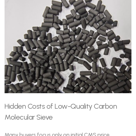
Hidden Costs of Low-Quality Carbon
Molecular Sieve
Many buyers focus only on initial CMS price.