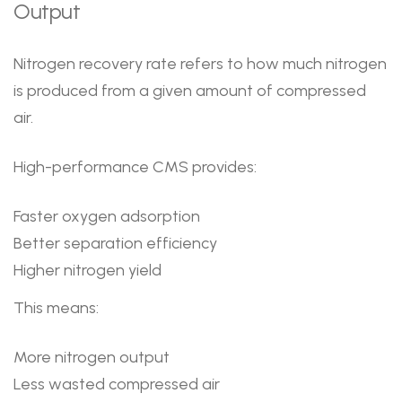
Output
Nitrogen recovery rate refers to how much nitrogen
is produced from a given amount of compressed
air.
High-performance CMS provides:
Faster oxygen adsorption
Better separation efficiency
Higher nitrogen yield
This means:
More nitrogen output
Less wasted compressed air