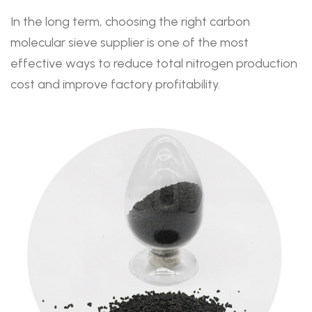
In the long term, choosing the right carbon
molecular sieve supplier is one of the most
effective ways to reduce total nitrogen production
cost and improve factory profitability.