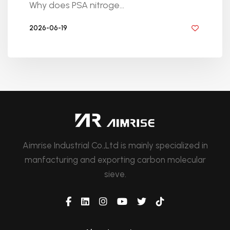
Why does PSA nitroge...
2026-06-19
BY GOLDEN KNITTING
Aimrise Industrial Co.,Ltd is mainly specialized in
manfacturing and exporting carbon molecular
sieve.