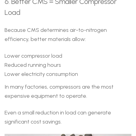
6. Better CMS = Smaller Compressor
Load
Because CMS determines air-to-nitrogen
efficiency, better materials allow:
Lower compressor load
Reduced running hours
Lower electricity consumption
In many factories, compressors are the most
expensive equipment to operate.
Even a small reduction in load can generate
significant cost savings.