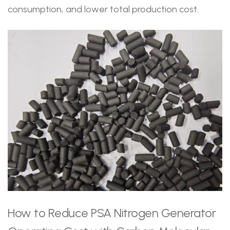
consumption, and lower total production cost.
How to Reduce PSA Nitrogen Generator