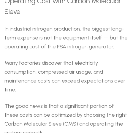
Operating Cost with Carbon Molecular
Sieve
In industrial nitrogen production, the biggest long-
term expense is not the equipment itself — but the
operating cost of the PSA nitrogen generator.
Many factories discover that electricity
consumption, compressed air usage, and
maintenance costs can exceed expectations over
time.
The good news is that a significant portion of
these costs can be optimized by choosing the right
Carbon Molecular Sieve (CMS) and operating the
system correctly.