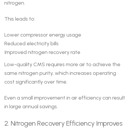
nitrogen.
This leads to:
Lower compressor energy usage
Reduced electricity bills
Improved nitrogen recovery rate
Low-quality CMS requires more air to achieve the
same nitrogen purity, which increases operating
cost significantly over time.
Even a small improvement in air efficiency can result
in large annual savings.
2. Nitrogen Recovery Efficiency Improves