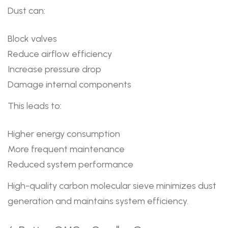
Dust can:
Block valves
Reduce airflow efficiency
Increase pressure drop
Damage internal components
This leads to:
Higher energy consumption
More frequent maintenance
Reduced system performance
High-quality carbon molecular sieve minimizes dust
generation and maintains system efficiency.