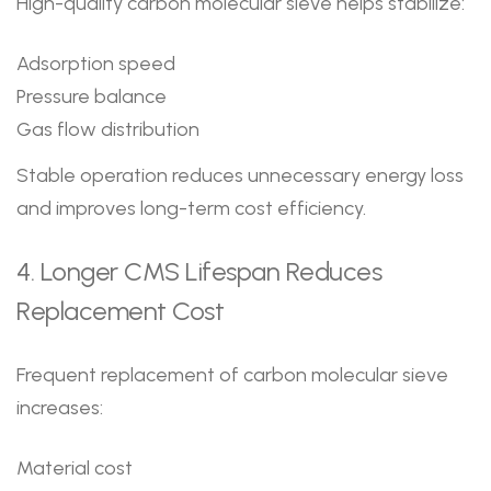
High-quality carbon molecular sieve helps stabilize:
Adsorption speed
Pressure balance
Gas flow distribution
Stable operation reduces unnecessary energy loss
and improves long-term cost efficiency.
4. Longer CMS Lifespan Reduces
Replacement Cost
Frequent replacement of carbon molecular sieve
increases:
Material cost