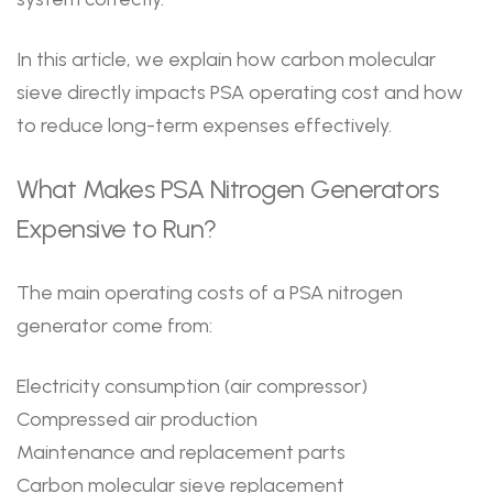
In this article, we explain how carbon molecular
sieve directly impacts PSA operating cost and how
to reduce long-term expenses effectively.
What Makes PSA Nitrogen Generators
Expensive to Run?
The main operating costs of a PSA nitrogen
generator come from:
Electricity consumption (air compressor)
Compressed air production
Maintenance and replacement parts
Carbon molecular sieve replacement