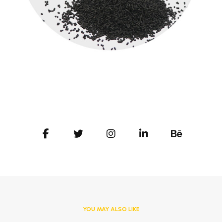
YOU MAY ALSO LIKE