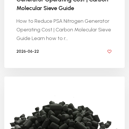
Molecular Sieve Guide
How to Reduce PSA Nitrogen Generator
Operating Cost | Carbon Molecular Sieve
Guide Learn how to r...
2026-06-22
BY GOLDEN KNITTING