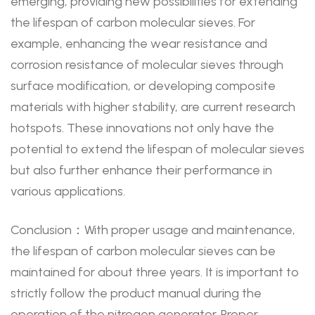
emerging, providing new possibilities for extending
the lifespan of carbon molecular sieves. For
example, enhancing the wear resistance and
corrosion resistance of molecular sieves through
surface modification, or developing composite
materials with higher stability, are current research
hotspots. These innovations not only have the
potential to extend the lifespan of molecular sieves
but also further enhance their performance in
various applications.
Conclusion：With proper usage and maintenance,
the lifespan of carbon molecular sieves can be
maintained for about three years. It is important to
strictly follow the product manual during the
operation of the nitrogen generator. Proper