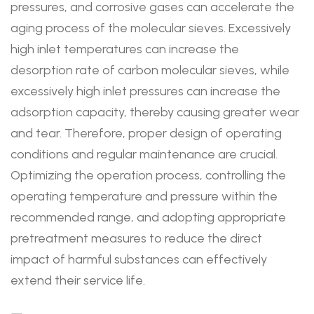
pressures, and corrosive gases can accelerate the
aging process of the molecular sieves. Excessively
high inlet temperatures can increase the
desorption rate of carbon molecular sieves, while
excessively high inlet pressures can increase the
adsorption capacity, thereby causing greater wear
and tear. Therefore, proper design of operating
conditions and regular maintenance are crucial.
Optimizing the operation process, controlling the
operating temperature and pressure within the
recommended range, and adopting appropriate
pretreatment measures to reduce the direct
impact of harmful substances can effectively
extend their service life.