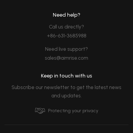
Need help?
Call us directly?
+86-631-3685988
Need live support?
sales@aimrise.com
Keep in touch with us
Subscribe our newsletter to get the latest news
and updates.
Protecting your privacy