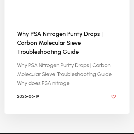
Why PSA Nitrogen Purity Drops |
Carbon Molecular Sieve
Troubleshooting Guide
Why PSA Nitrogen Purity Drops | Carbon
Molecular Sieve Troubleshooting Guide
Why does PSA nitroge...
2026-06-19
BY GOLDEN KNITTING