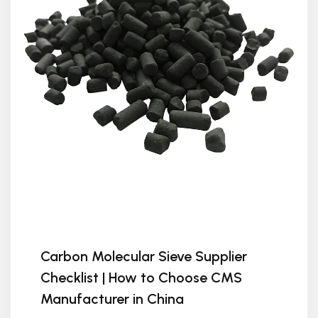
Carbon Molecular Sieve Supplier
Checklist | How to Choose CMS
Manufacturer in China