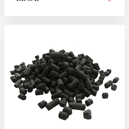
BY GOLDEN KNITTING