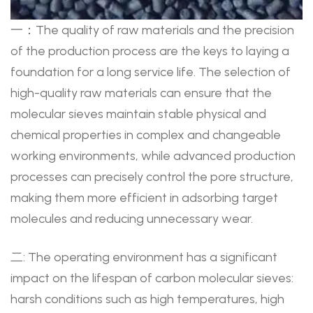
一：The quality of raw materials and the precision
of the production process are the keys to laying a
foundation for a long service life. The selection of
high-quality raw materials can ensure that the
molecular sieves maintain stable physical and
chemical properties in complex and changeable
working environments, while advanced production
processes can precisely control the pore structure,
making them more efficient in adsorbing target
molecules and reducing unnecessary wear.
二: The operating environment has a significant
impact on the lifespan of carbon molecular sieves:
harsh conditions such as high temperatures, high