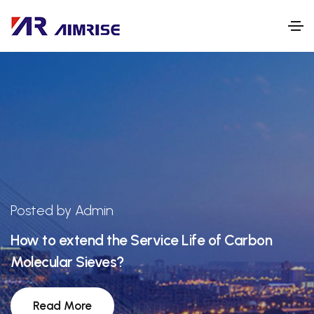
Posted by Admin
How to extend the Service Life of Carbon
Molecular Sieves?
Read More