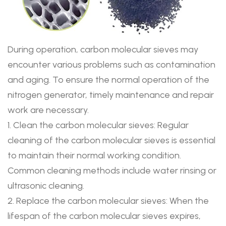
During operation, carbon molecular sieves may
encounter various problems such as contamination
and aging. To ensure the normal operation of the
nitrogen generator, timely maintenance and repair
work are necessary.
1. Clean the carbon molecular sieves: Regular
cleaning of the carbon molecular sieves is essential
to maintain their normal working condition.
Common cleaning methods include water rinsing or
ultrasonic cleaning.
2. Replace the carbon molecular sieves: When the
lifespan of the carbon molecular sieves expires,