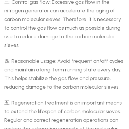
三: Control gas flow: Excessive gas flow in the
nitrogen generator can accelerate the aging of
carbon molecular sieves. Therefore, it is necessary
to control the gas flow as much as possible during
use to reduce damage to the carbon molecular
sieves.
四: Reasonable usage: Avoid frequent on/off cycles
and maintain a long-term running state every day.
This helps stabilize the gas flow and pressure,
reducing damage to the carbon molecular sieves.
五: Regeneration treatment is an important means
to extend the lifespan of carbon molecular sieves.
Regular and correct regeneration operations can
restore the adsorption capacity of the molecular