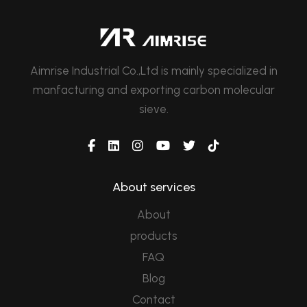
Aimrise Industrial Co.,Ltd is mainly specialized in
manfacturing and exporting carbon molecular
sieve.
About services
About
products
FAQ
Blog
Contact