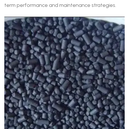
term performance and maintenance strategies.