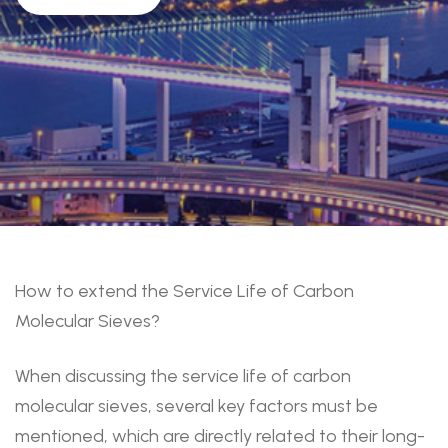
How to extend the Service Life of Carbon
Molecular Sieves?
When discussing the service life of carbon
molecular sieves, several key factors must be
mentioned, which are directly related to their long-