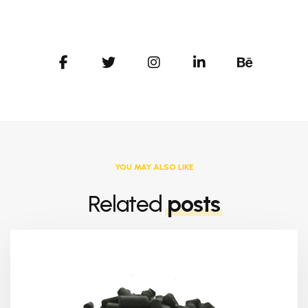
YOU MAY ALSO LIKE
Related
posts