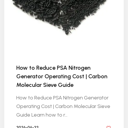
How to Reduce PSA Nitrogen
Generator Operating Cost | Carbon
Molecular Sieve Guide
How to Reduce PSA Nitrogen Generator
Operating Cost | Carbon Molecular Sieve
Guide Learn how to r...
2026-06-22