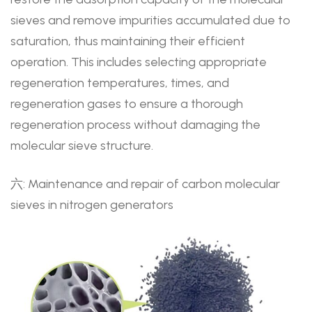
sieves and remove impurities accumulated due to
saturation, thus maintaining their efficient
operation. This includes selecting appropriate
regeneration temperatures, times, and
regeneration gases to ensure a thorough
regeneration process without damaging the
molecular sieve structure.
六: Maintenance and repair of carbon molecular
sieves in nitrogen generators