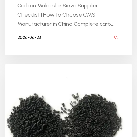
Carbon Molecular Sieve Supplier
Checklist | How to Choose CMS
Manufacturer in China Complete carb...
2026-06-23
BY GOLDEN KNITTING