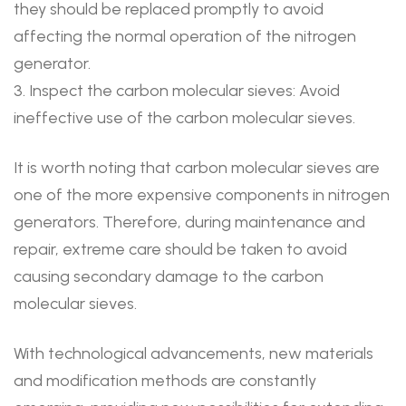
they should be replaced promptly to avoid
affecting the normal operation of the nitrogen
generator.
3. Inspect the carbon molecular sieves: Avoid
ineffective use of the carbon molecular sieves.
It is worth noting that carbon molecular sieves are
one of the more expensive components in nitrogen
generators. Therefore, during maintenance and
repair, extreme care should be taken to avoid
causing secondary damage to the carbon
molecular sieves.
With technological advancements, new materials
and modification methods are constantly