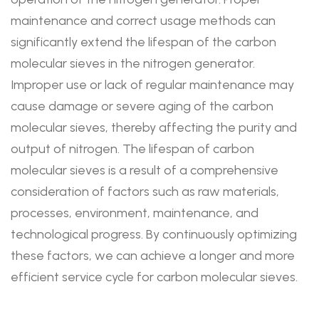
maintenance and correct usage methods can
significantly extend the lifespan of the carbon
molecular sieves in the nitrogen generator.
Improper use or lack of regular maintenance may
cause damage or severe aging of the carbon
molecular sieves, thereby affecting the purity and
output of nitrogen. The lifespan of carbon
molecular sieves is a result of a comprehensive
consideration of factors such as raw materials,
processes, environment, maintenance, and
technological progress. By continuously optimizing
these factors, we can achieve a longer and more
efficient service cycle for carbon molecular sieves.