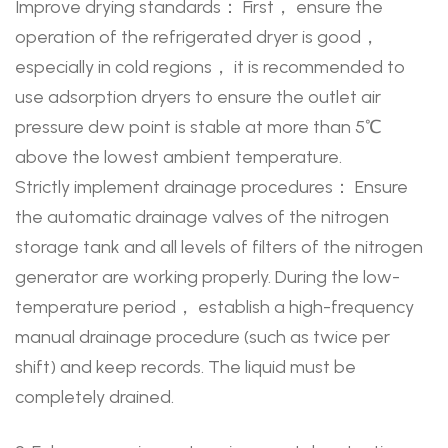
Improve drying standards： First， ensure the
operation of the refrigerated dryer is good，
especially in cold regions， it is recommended to
use adsorption dryers to ensure the outlet air
pressure dew point is stable at more than 5℃
above the lowest ambient temperature.
Strictly implement drainage procedures： Ensure
the automatic drainage valves of the nitrogen
storage tank and all levels of filters of the nitrogen
generator are working properly. During the low-
temperature period， establish a high-frequency
manual drainage procedure (such as twice per
shift) and keep records. The liquid must be
completely drained.