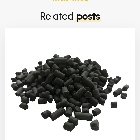
Related
posts