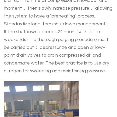
startup， run the air compressor at no-load for a
moment， then slowly increase pressure， allowing
the system to have a “preheating” process.
Standardize long-term shutdown management：
If the shutdown exceeds 24 hours (such as on
weekends)， a thorough purging procedure must
be carried out： depressurize and open all low-
point drain valves to drain compressed air and
condensate water. The best practice is to use dry
nitrogen for sweeping and maintaining pressure.