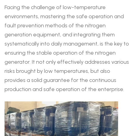
Facing the challenge of low-temperature
environments, mastering the safe operation and
fault prevention methods of the nitrogen
generation equipment, and integrating them
systematically into daily management, is the key to
ensuring the stable operation of the nitrogen
generator. It not only effectively addresses various
risks brought by low temperatures, but also
provides a solid guarantee for the continuous
production and safe operation of the enterprise.