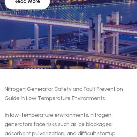
Read More
Nitrogen Generator Safety and Fault Prevention
Guide in Low Temperature Environments
In low-temperature environments, nitrogen
generators face risks such as ice blockages,
adsorbent pulverization, and difficult startup.