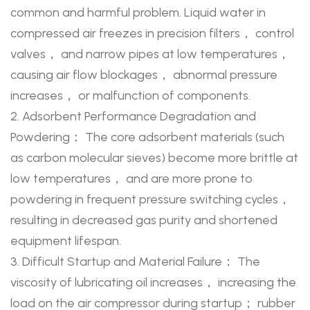
common and harmful problem. Liquid water in
compressed air freezes in precision filters， control
valves， and narrow pipes at low temperatures，
causing air flow blockages， abnormal pressure
increases， or malfunction of components.
2. Adsorbent Performance Degradation and
Powdering： The core adsorbent materials (such
as carbon molecular sieves) become more brittle at
low temperatures， and are more prone to
powdering in frequent pressure switching cycles，
resulting in decreased gas purity and shortened
equipment lifespan.
3. Difficult Startup and Material Failure： The
viscosity of lubricating oil increases， increasing the
load on the air compressor during startup； rubber