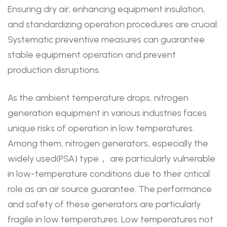
Ensuring dry air, enhancing equipment insulation,
and standardizing operation procedures are crucial.
Systematic preventive measures can guarantee
stable equipment operation and prevent
production disruptions.
As the ambient temperature drops, nitrogen
generation equipment in various industries faces
unique risks of operation in low temperatures.
Among them, nitrogen generators, especially the
widely used(PSA) type， are particularly vulnerable
in low-temperature conditions due to their critical
role as an air source guarantee. The performance
and safety of these generators are particularly
fragile in low temperatures. Low temperatures not