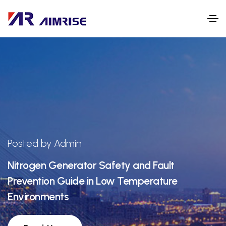
Posted by Admin
Nitrogen Generator Safety and Fault
Prevention Guide in Low Temperature
Environments