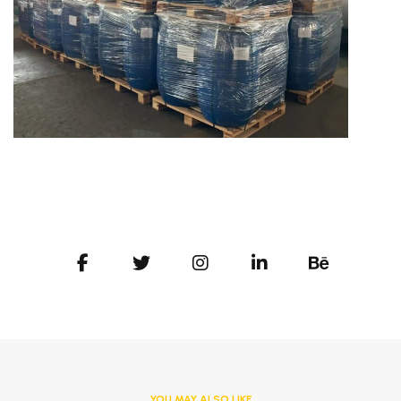
YOU MAY ALSO LIKE