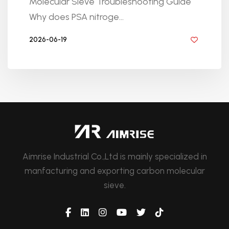
Molecular Sieve Troubleshooting Guide
Why does PSA nitroge...
2026-06-19
BY GOLDEN KNITTING
Aimrise Industrial Co.,Ltd is mainly specialized in
manfacturing and exporting carbon molecular
sieve.