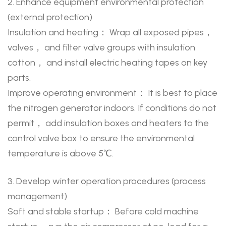
2. Enhance equipment environmental protection
(external protection)
Insulation and heating： Wrap all exposed pipes，
valves， and filter valve groups with insulation
cotton， and install electric heating tapes on key
parts.
Improve operating environment： It is best to place
the nitrogen generator indoors. If conditions do not
permit， add insulation boxes and heaters to the
control valve box to ensure the environmental
temperature is above 5℃.
3. Develop winter operation procedures (process
management)
Soft and stable startup： Before cold machine