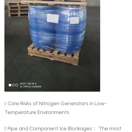
I. Core Risks of Nitrogen Generators in Low-
Temperature Environments
1. Pipe and Component Ice Blockages： The most