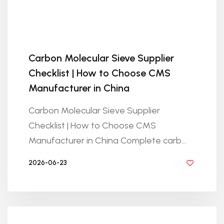
Carbon Molecular Sieve Supplier
Checklist | How to Choose CMS
Manufacturer in China
Carbon Molecular Sieve Supplier
Checklist | How to Choose CMS
Manufacturer in China Complete carb...
2026-06-23
BY GOLDEN KNITTING