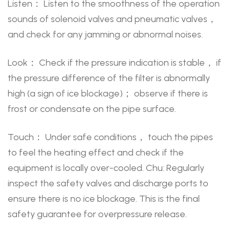
Listen： Listen to the smoothness of the operation
sounds of solenoid valves and pneumatic valves，
and check for any jamming or abnormal noises.
Look： Check if the pressure indication is stable， if
the pressure difference of the filter is abnormally
high (a sign of ice blockage)； observe if there is
frost or condensate on the pipe surface.
Touch： Under safe conditions， touch the pipes
to feel the heating effect and check if the
equipment is locally over-cooled. Chu: Regularly
inspect the safety valves and discharge ports to
ensure there is no ice blockage. This is the final
safety guarantee for overpressure release.