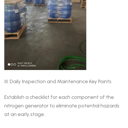
III. Daily Inspection and Maintenance Key Points
Establish a checklist for each component of the
nitrogen generator to eliminate potential hazards
at an early stage.