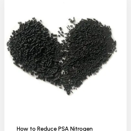
How to Reduce PSA Nitrogen