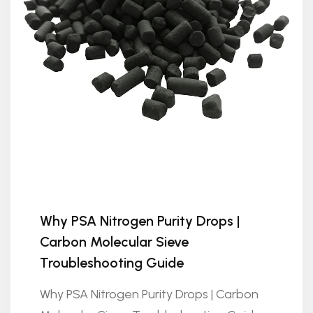
Why PSA Nitrogen Purity Drops |
Carbon Molecular Sieve
Troubleshooting Guide
Why PSA Nitrogen Purity Drops | Carbon