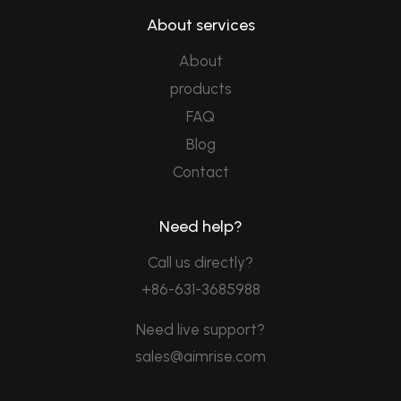
About services
About
products
FAQ
Blog
Contact
Need help?
Call us directly?
+86-631-3685988
Need live support?
sales@aimrise.com