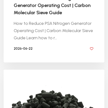
Generator Operating Cost | Carbon
Molecular Sieve Guide
How to Reduce PSA Nitrogen Generator
Operating Cost | Carbon Molecular Sieve
Guide Learn how to r...
2026-06-22
BY GOLDEN KNITTING