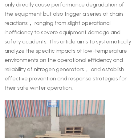
only directly cause performance degradation of
the equipment but also trigger a series of chain
reactions， ranging from slight operational
inefficiency to severe equipment damage and
safety accidents. This article aims to systematically
analyze the specific impacts of low-temperature
environments on the operational efficiency and
reliability of nitrogen generators， and establish
effective prevention and response strategies for
their safe winter operation.