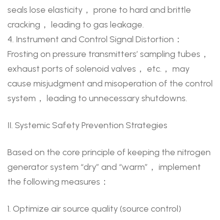
seals lose elasticity， prone to hard and brittle
cracking， leading to gas leakage.
4. Instrument and Control Signal Distortion：
Frosting on pressure transmitters’ sampling tubes，
exhaust ports of solenoid valves， etc.， may
cause misjudgment and misoperation of the control
system， leading to unnecessary shutdowns.
II. Systemic Safety Prevention Strategies
Based on the core principle of keeping the nitrogen
generator system “dry” and “warm”， implement
the following measures：
1. Optimize air source quality (source control)