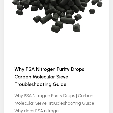
Why PSA Nitrogen Purity Drops |
Carbon Molecular Sieve
Troubleshooting Guide
Why PSA Nitrogen Purity Drops | Carbon
Molecular Sieve Troubleshooting Guide
Why does PSA nitroge...