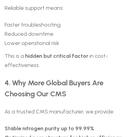
Reliable support means:
Faster troubleshooting
Reduced downtime
Lower operational risk
This is a
hidden but critical factor
in cost-
effectiveness.
4. Why More Global Buyers Are
Choosing Our CMS
As a trusted CMS manufacturer, we provide:
Stable nitrogen purity up to 99.99%