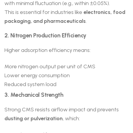
with minimal fluctuation (e.g., within ±0.05%).
This is essential for industries like
electronics, food
packaging, and pharmaceuticals
.
2. Nitrogen Production Efficiency
Higher adsorption efficiency means:
More nitrogen output per unit of CMS
Lower energy consumption
Reduced system load
3. Mechanical Strength
Strong CMS resists airflow impact and prevents
dusting or pulverization
, which: