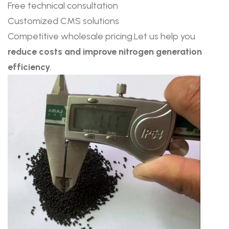
Free technical consultation
Customized CMS solutions
Competitive wholesale pricing.Let us help you
reduce costs and improve nitrogen generation
efficiency
.