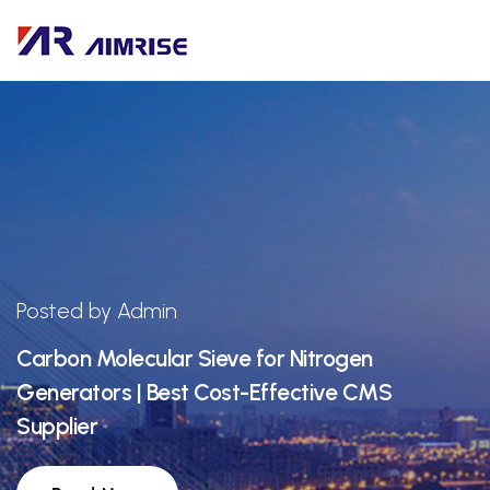
Posted by Admin
Carbon Molecular Sieve for Nitrogen
Generators | Best Cost-Effective CMS
Supplier