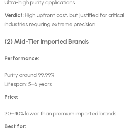
Ultra-high purity applications
Verdict:
High upfront cost, but justified for critical
industries requiring extreme precision.
(2) Mid-Tier Imported Brands
Performance:
Purity around 99.99%
Lifespan: 5–6 years
Price:
30–40% lower than premium imported brands
Best for: