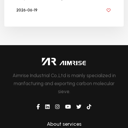
2026-06-19
BY GOLDEN KNITTING
Aimrise Industrial Co.,Ltd is mainly specialized in
manfacturing and exporting carbon molecular
sieve.
About services