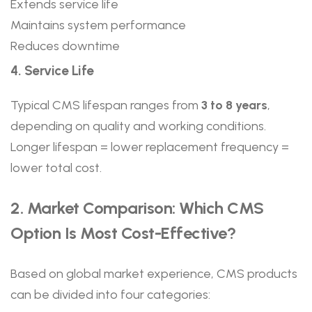
Extends service life
Maintains system performance
Reduces downtime
4. Service Life
Typical CMS lifespan ranges from
3 to 8 years
,
depending on quality and working conditions.
Longer lifespan = lower replacement frequency =
lower total cost.
2. Market Comparison: Which CMS
Option Is Most Cost-Effective?
Based on global market experience, CMS products
can be divided into four categories: