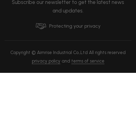
Subscribe our newsletter to get the latest news
and updates.
Protecting your privacy
Copyright © Aimrise Industrial Co.,Ltd All rights reserved
privacy policy
and
terms of service