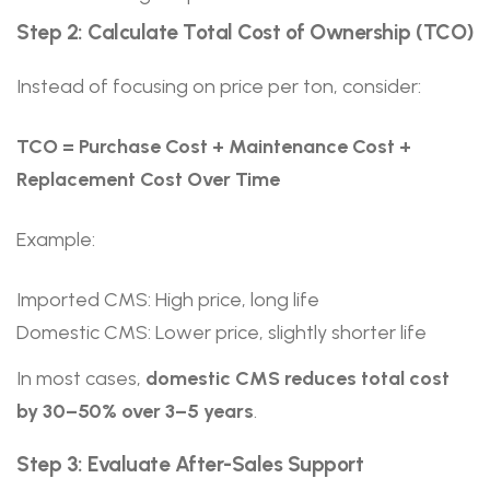
Step 2: Calculate Total Cost of Ownership (TCO)
Instead of focusing on price per ton, consider:
TCO = Purchase Cost + Maintenance Cost +
Replacement Cost Over Time
Example:
Imported CMS: High price, long life
Domestic CMS: Lower price, slightly shorter life
In most cases,
domestic CMS reduces total cost
by 30–50% over 3–5 years
.
Step 3: Evaluate After-Sales Support