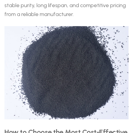
stable purity, long lifespan, and competitive pricing
from a reliable manufacturer.
How to Choose the Most Cost-Effective