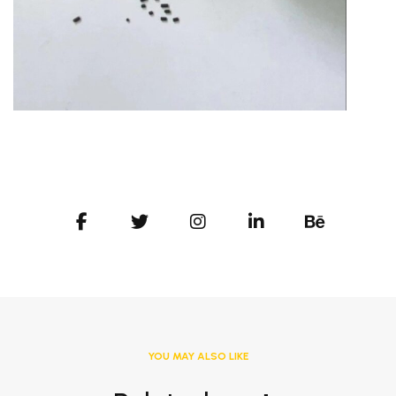
YOU MAY ALSO LIKE