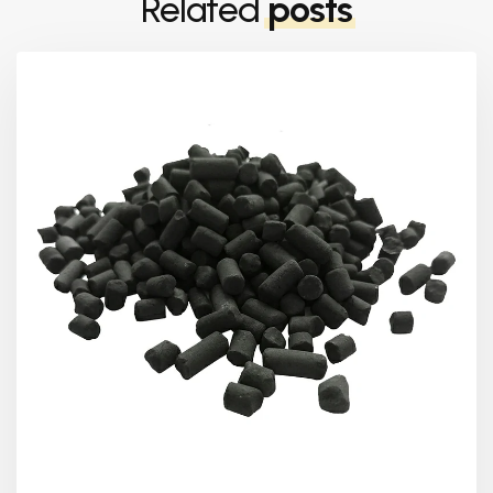
Related
posts