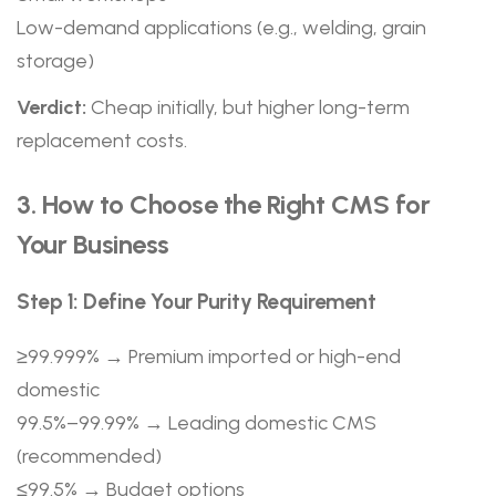
Low-demand applications (e.g., welding, grain
storage)
Verdict:
Cheap initially, but higher long-term
replacement costs.
3. How to Choose the Right CMS for
Your Business
Step 1: Define Your Purity Requirement
≥99.999% → Premium imported or high-end
domestic
99.5%–99.99% → Leading domestic CMS
(recommended)
≤99.5% → Budget options