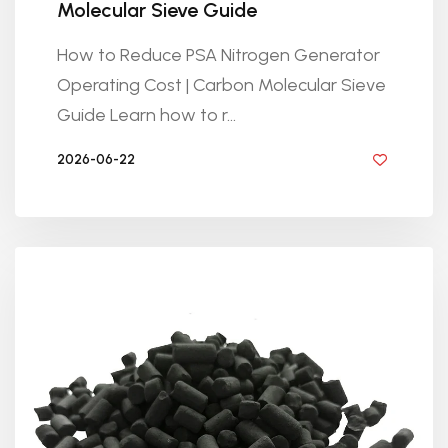
Molecular Sieve Guide
How to Reduce PSA Nitrogen Generator
Operating Cost | Carbon Molecular Sieve
Guide Learn how to r...
2026-06-22
BY GOLDEN KNITTING