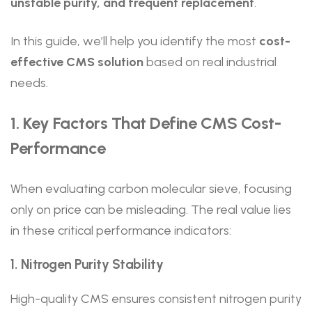
unstable purity, and frequent replacement
.
In this guide, we’ll help you identify the most
cost-
effective CMS solution
based on real industrial
needs.
1. Key Factors That Define CMS Cost-
Performance
When evaluating carbon molecular sieve, focusing
only on price can be misleading. The real value lies
in these critical performance indicators:
1. Nitrogen Purity Stability
High-quality CMS ensures consistent nitrogen purity