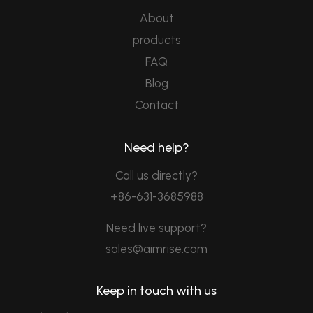
About
products
FAQ
Blog
Contact
Need help?
Call us directly?
+86-631-3685988
Need live support?
sales@aimrise.com
Keep in touch with us