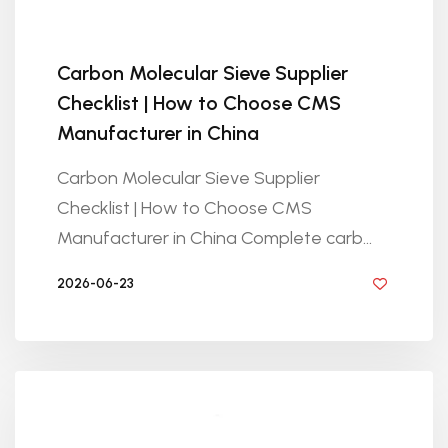
Carbon Molecular Sieve Supplier
Checklist | How to Choose CMS
Manufacturer in China
Carbon Molecular Sieve Supplier
Checklist | How to Choose CMS
Manufacturer in China Complete carb...
2026-06-23
BY GOLDEN KNITTING