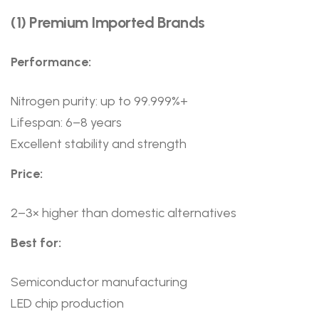
(1) Premium Imported Brands
Performance:
Nitrogen purity: up to 99.999%+
Lifespan: 6–8 years
Excellent stability and strength
Price:
2–3× higher than domestic alternatives
Best for:
Semiconductor manufacturing
LED chip production