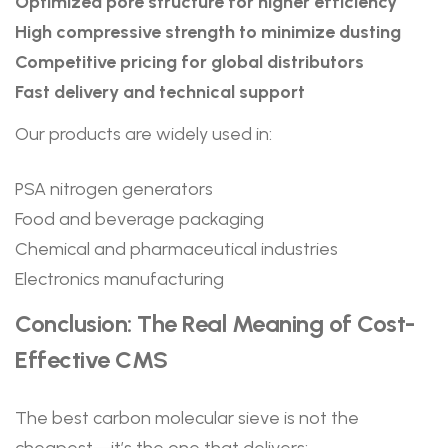
Optimized pore structure for higher efficiency
High compressive strength to minimize dusting
Competitive pricing for global distributors
Fast delivery and technical support
Our products are widely used in:
PSA nitrogen generators
Food and beverage packaging
Chemical and pharmaceutical industries
Electronics manufacturing
Conclusion: The Real Meaning of Cost-
Effective CMS
The best carbon molecular sieve is not the
cheapest—it’s the one that delivers: