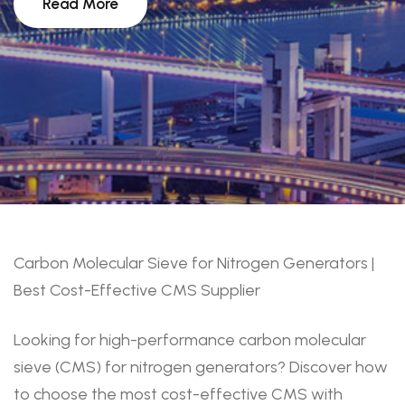
Read More
Carbon Molecular Sieve for Nitrogen Generators |
Best Cost-Effective CMS Supplier
Looking for high-performance carbon molecular
sieve (CMS) for nitrogen generators? Discover how
to choose the most cost-effective CMS with