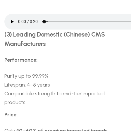
(3) Leading Domestic (Chinese) CMS
Manufacturers
Performance:
Purity up to 99.99%
Lifespan: 4–5 years
Comparable strength to mid-tier imported
products
Price:
Only
40–60% of premium imported brands