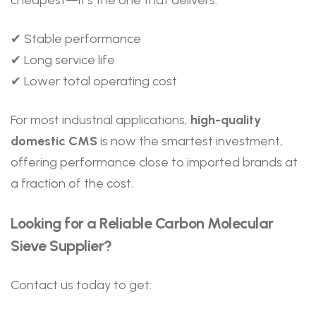
✔ Stable performance
✔ Long service life
✔ Lower total operating cost
For most industrial applications,
high-quality
domestic CMS
is now the smartest investment,
offering performance close to imported brands at
a fraction of the cost.
Looking for a Reliable Carbon Molecular
Sieve Supplier?
Contact us today to get: