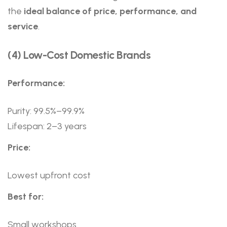
the
ideal balance of price, performance, and
service
.
(4) Low-Cost Domestic Brands
Performance:
Purity: 99.5%–99.9%
Lifespan: 2–3 years
Price:
Lowest upfront cost
Best for:
Small workshops