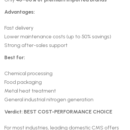
Advantages:
Fast delivery
Lower maintenance costs (up to 50% savings)
Strong after-sales support
Best for:
Chemical processing
Food packaging
Metal heat treatment
General industrial nitrogen generation
Verdict: BEST COST-PERFORMANCE CHOICE
For most industries, leading domestic CMS offers