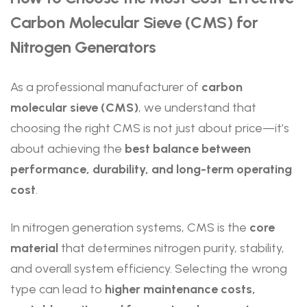
Carbon Molecular Sieve (CMS) for
Nitrogen Generators
As a professional manufacturer of
carbon
molecular sieve (CMS)
, we understand that
choosing the right CMS is not just about price—it’s
about achieving the
best balance between
performance, durability, and long-term operating
cost
.
In nitrogen generation systems, CMS is the
core
material
that determines nitrogen purity, stability,
and overall system efficiency. Selecting the wrong
type can lead to
higher maintenance costs,