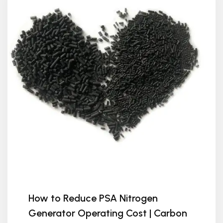
How to Reduce PSA Nitrogen
Generator Operating Cost | Carbon