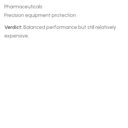
Pharmaceuticals
Precision equipment protection
Verdict:
Balanced performance but still relatively
expensive.