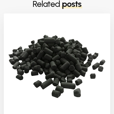
Related
posts