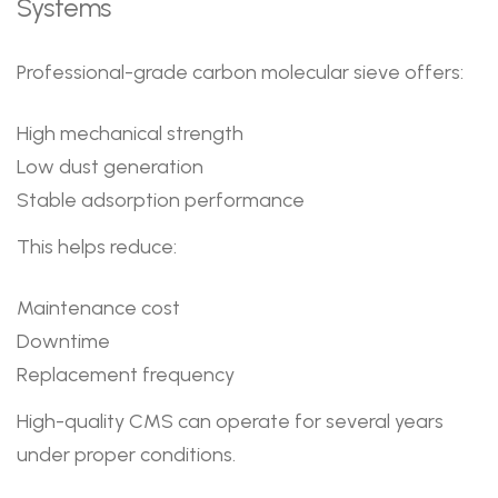
Systems
Professional-grade carbon molecular sieve offers:
High mechanical strength
Low dust generation
Stable adsorption performance
This helps reduce:
Maintenance cost
Downtime
Replacement frequency
High-quality CMS can operate for several years
under proper conditions.