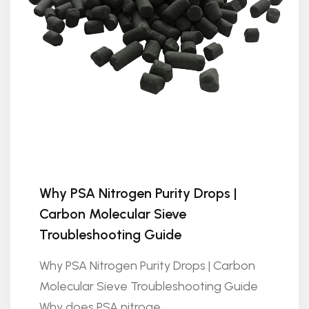
Why PSA Nitrogen Purity Drops |
Carbon Molecular Sieve
Troubleshooting Guide
Why PSA Nitrogen Purity Drops | Carbon
Molecular Sieve Troubleshooting Guide
Why does PSA nitroge...