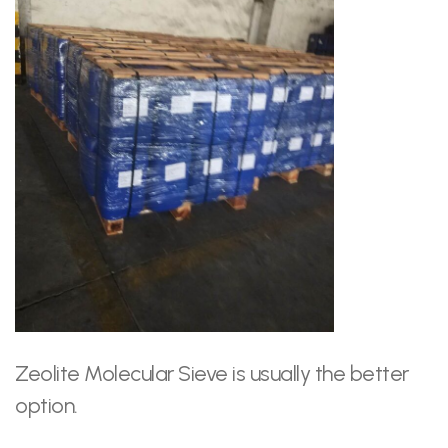
Zeolite Molecular Sieve is usually the better
option.