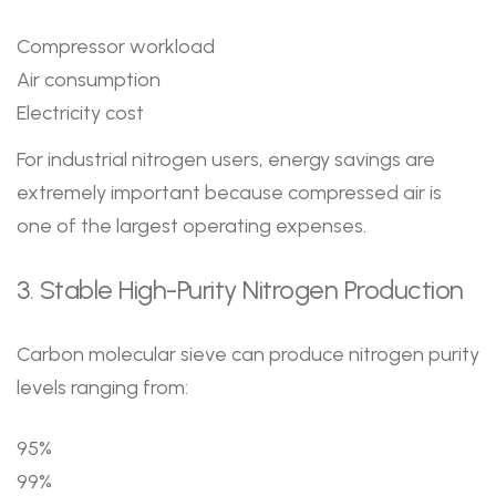
Compressor workload
Air consumption
Electricity cost
For industrial nitrogen users, energy savings are
extremely important because compressed air is
one of the largest operating expenses.
3. Stable High-Purity Nitrogen Production
Carbon molecular sieve can produce nitrogen purity
levels ranging from:
95%
99%