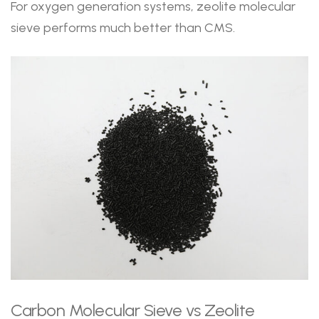
For oxygen generation systems, zeolite molecular
sieve performs much better than CMS.
Carbon Molecular Sieve vs Zeolite