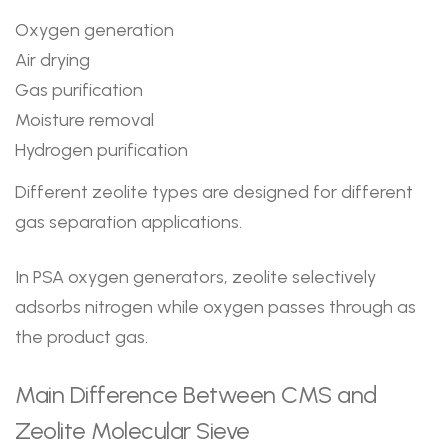
Oxygen generation
Air drying
Gas purification
Moisture removal
Hydrogen purification
Different zeolite types are designed for different
gas separation applications.
In PSA oxygen generators, zeolite selectively
adsorbs nitrogen while oxygen passes through as
the product gas.
Main Difference Between CMS and
Zeolite Molecular Sieve