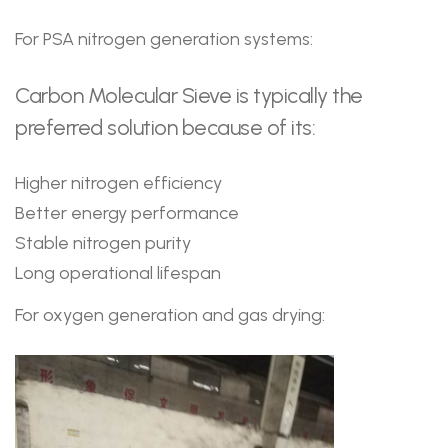
For PSA nitrogen generation systems:
Carbon Molecular Sieve is typically the
preferred solution because of its:
Higher nitrogen efficiency
Better energy performance
Stable nitrogen purity
Long operational lifespan
For oxygen generation and gas drying: