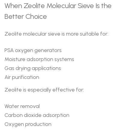
When Zeolite Molecular Sieve Is the
Better Choice
Zeolite molecular sieve is more suitable for:
PSA oxygen generators
Moisture adsorption systems
Gas drying applications
Air purification
Zeolite is especially effective for:
Water removal
Carbon dioxide adsorption
Oxygen production