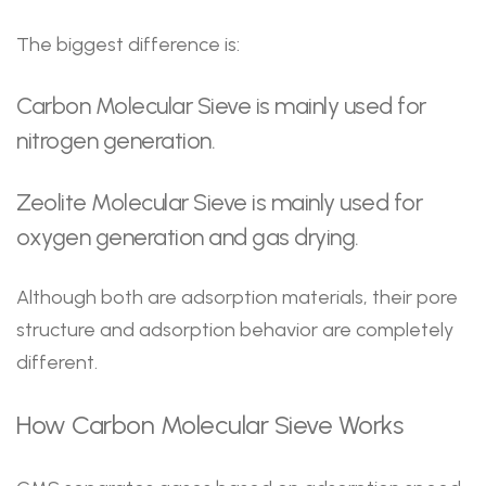
The biggest difference is:
Carbon Molecular Sieve is mainly used for
nitrogen generation.
Zeolite Molecular Sieve is mainly used for
oxygen generation and gas drying.
Although both are adsorption materials, their pore
structure and adsorption behavior are completely
different.
How Carbon Molecular Sieve Works