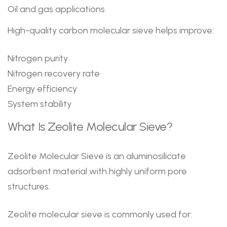
Oil and gas applications
High-quality carbon molecular sieve helps improve:
Nitrogen purity
Nitrogen recovery rate
Energy efficiency
System stability
What Is Zeolite Molecular Sieve?
Zeolite Molecular Sieve is an aluminosilicate
adsorbent material with highly uniform pore
structures.
Zeolite molecular sieve is commonly used for: