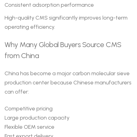
Consistent adsorption performance
High-quality CMS significantly improves long-term
operating efficiency.
Why Many Global Buyers Source CMS
from China
China has become a major carbon molecular sieve
production center because Chinese manufacturers
can offer:
Competitive pricing
Large production capacity
Flexible OEM service
Fast export delivery