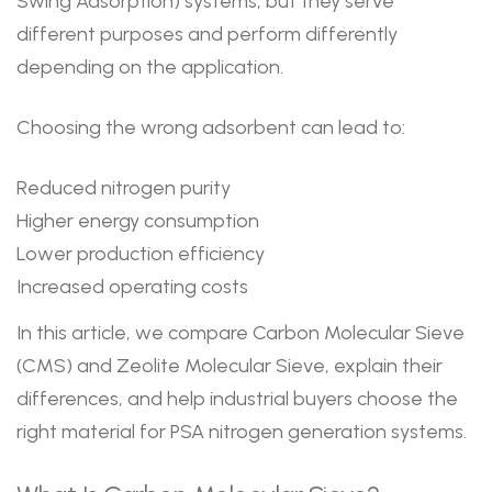
Swing Adsorption) systems, but they serve
different purposes and perform differently
depending on the application.
Choosing the wrong adsorbent can lead to:
Reduced nitrogen purity
Higher energy consumption
Lower production efficiency
Increased operating costs
In this article, we compare Carbon Molecular Sieve
(CMS) and Zeolite Molecular Sieve, explain their
differences, and help industrial buyers choose the
right material for PSA nitrogen generation systems.