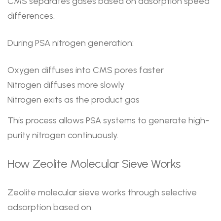
CMS separates gases based on adsorption speed
differences.
During PSA nitrogen generation:
Oxygen diffuses into CMS pores faster
Nitrogen diffuses more slowly
Nitrogen exits as the product gas
This process allows PSA systems to generate high-
purity nitrogen continuously.
How Zeolite Molecular Sieve Works
Zeolite molecular sieve works through selective
adsorption based on: