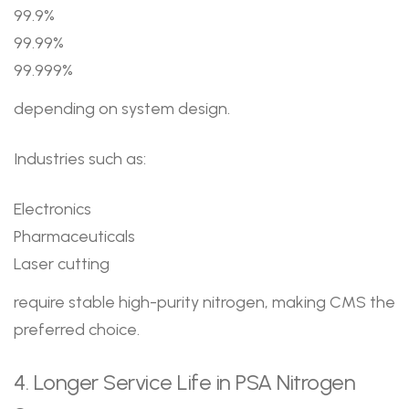
99.9%
99.99%
99.999%
depending on system design.
Industries such as:
Electronics
Pharmaceuticals
Laser cutting
require stable high-purity nitrogen, making CMS the
preferred choice.
4. Longer Service Life in PSA Nitrogen