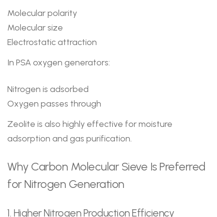
Molecular polarity
Molecular size
Electrostatic attraction
In PSA oxygen generators:
Nitrogen is adsorbed
Oxygen passes through
Zeolite is also highly effective for moisture
adsorption and gas purification.
Why Carbon Molecular Sieve Is Preferred
for Nitrogen Generation
1. Higher Nitrogen Production Efficiency