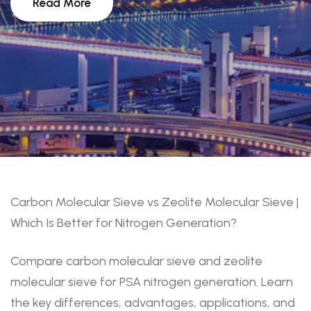
Read More
Carbon Molecular Sieve vs Zeolite Molecular Sieve |
Which Is Better for Nitrogen Generation?
Compare carbon molecular sieve and zeolite
molecular sieve for PSA nitrogen generation. Learn
the key differences, advantages, applications, and