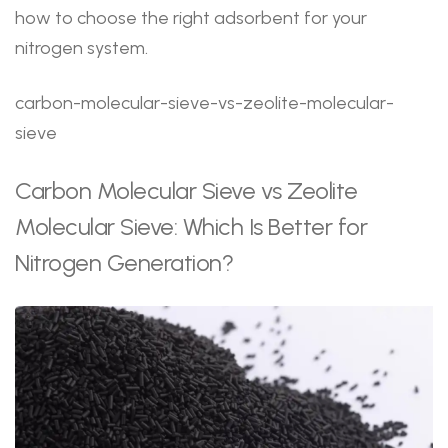
how to choose the right adsorbent for your
nitrogen system.
carbon-molecular-sieve-vs-zeolite-molecular-
sieve
Carbon Molecular Sieve vs Zeolite
Molecular Sieve: Which Is Better for
Nitrogen Generation?