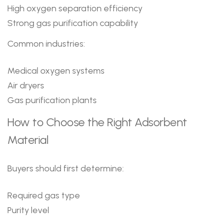
High oxygen separation efficiency
Strong gas purification capability
Common industries:
Medical oxygen systems
Air dryers
Gas purification plants
How to Choose the Right Adsorbent
Material
Buyers should first determine:
Required gas type
Purity level