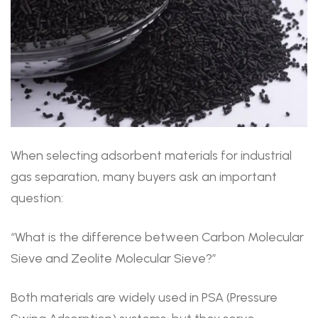
When selecting adsorbent materials for industrial
gas separation, many buyers ask an important
question:
“What is the difference between Carbon Molecular
Sieve and Zeolite Molecular Sieve?”
Both materials are widely used in PSA (Pressure