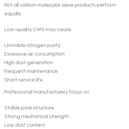
Not all carbon molecular sieve products perform
equally.
Low-quality CMS may cause:
Unstable nitrogen purity
Excessive air consumption
High dust generation
Frequent maintenance
Short service life
Professional manufacturers focus on:
Stable pore structure
Strong mechanical strength
Low dust content