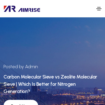
Posted by Admin
Carbon Molecular Sieve vs Zeolite Molecular
Sieve | Which Is Better for Nitrogen
Generation?