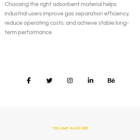
Choosing the right adsorbent material helps
industrial users improve gas separation efficiency,
reduce operating costs, and achieve stable long-
term performance.
YOU MAY ALSO LIKE