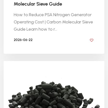
Molecular Sieve Guide
How to Reduce PSA Nitrogen Generator
Operating Cost | Carbon Molecular Sieve
Guide Learn how to r...
2026-06-22
BY GOLDEN KNITTING