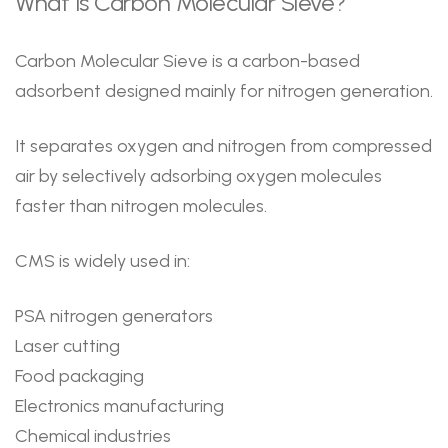
What Is Carbon Molecular Sieve?
Carbon Molecular Sieve is a carbon-based
adsorbent designed mainly for nitrogen generation.
It separates oxygen and nitrogen from compressed
air by selectively adsorbing oxygen molecules
faster than nitrogen molecules.
CMS is widely used in:
PSA nitrogen generators
Laser cutting
Food packaging
Electronics manufacturing
Chemical industries