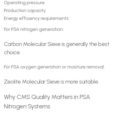
Operating pressure
Production capacity
Energy efficiency requirements
For PSA nitrogen generation:
Carbon Molecular Sieve is generally the best
choice.
For PSA oxygen generation or moisture removal:
Zeolite Molecular Sieve is more suitable.
Why CMS Quality Matters in PSA
Nitrogen Systems