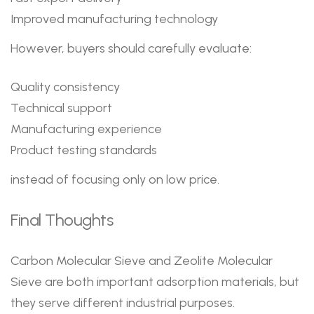
Improved manufacturing technology
However, buyers should carefully evaluate:
Quality consistency
Technical support
Manufacturing experience
Product testing standards
instead of focusing only on low price.
Final Thoughts
Carbon Molecular Sieve and Zeolite Molecular
Sieve are both important adsorption materials, but
they serve different industrial purposes.