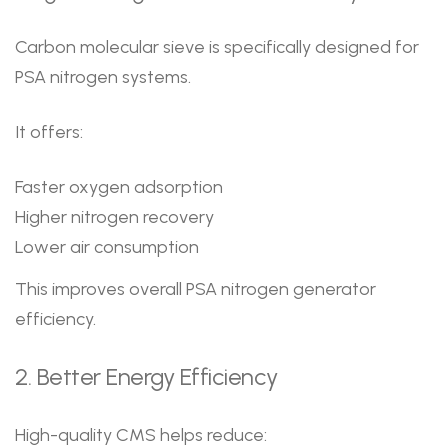
Carbon molecular sieve is specifically designed for
PSA nitrogen systems.
It offers:
Faster oxygen adsorption
Higher nitrogen recovery
Lower air consumption
This improves overall PSA nitrogen generator
efficiency.
2. Better Energy Efficiency
High-quality CMS helps reduce: