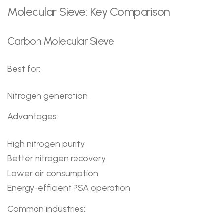
Molecular Sieve: Key Comparison
Carbon Molecular Sieve
Best for:
Nitrogen generation
Advantages:
High nitrogen purity
Better nitrogen recovery
Lower air consumption
Energy-efficient PSA operation
Common industries: