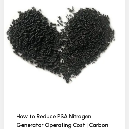
How to Reduce PSA Nitrogen
Generator Operating Cost | Carbon