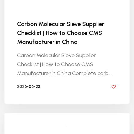
Carbon Molecular Sieve Supplier
Checklist | How to Choose CMS
Manufacturer in China
Carbon Molecular Sieve Supplier
Checklist | How to Choose CMS
Manufacturer in China Complete carb...
2026-06-23
BY GOLDEN KNITTING