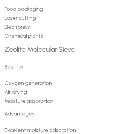
Food packaging
Laser cutting
Electronics
Chemical plants
Zeolite Molecular Sieve
Best for:
Oxygen generation
Air drying
Moisture adsorption
Advantages:
Excellent moisture adsorption