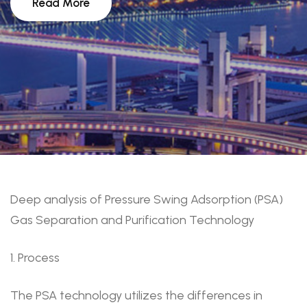
Read More
Deep analysis of Pressure Swing Adsorption (PSA)
Gas Separation and Purification Technology
1. Process
The PSA technology utilizes the differences in