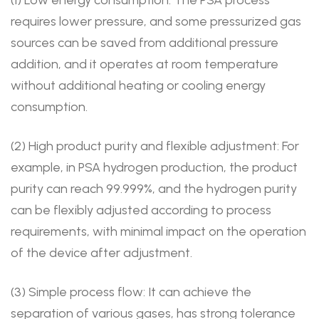
requires lower pressure, and some pressurized gas
sources can be saved from additional pressure
addition, and it operates at room temperature
without additional heating or cooling energy
consumption.
(2) High product purity and flexible adjustment: For
example, in PSA hydrogen production, the product
purity can reach 99.999%, and the hydrogen purity
can be flexibly adjusted according to process
requirements, with minimal impact on the operation
of the device after adjustment.
(3) Simple process flow: It can achieve the
separation of various gases, has strong tolerance