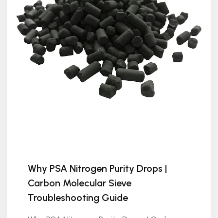
Why PSA Nitrogen Purity Drops |
Carbon Molecular Sieve
Troubleshooting Guide