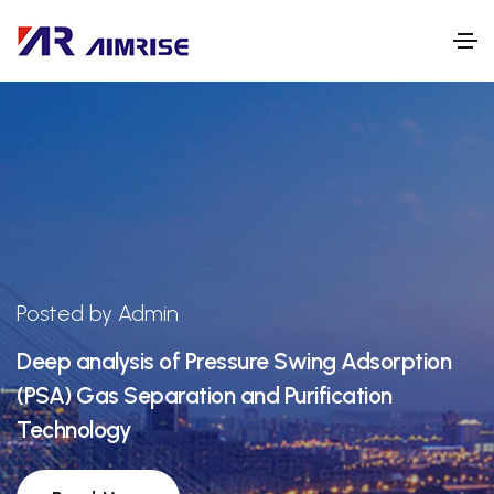
Posted by Admin
Deep analysis of Pressure Swing Adsorption
(PSA) Gas Separation and Purification
Technology