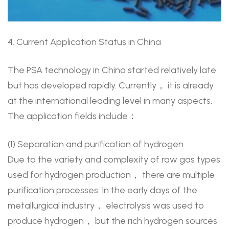
4. Current Application Status in China
The PSA technology in China started relatively late
but has developed rapidly. Currently， it is already
at the international leading level in many aspects.
The application fields include：
(1) Separation and purification of hydrogen
Due to the variety and complexity of raw gas types
used for hydrogen production， there are multiple
purification processes. In the early days of the
metallurgical industry， electrolysis was used to
produce hydrogen， but the rich hydrogen sources