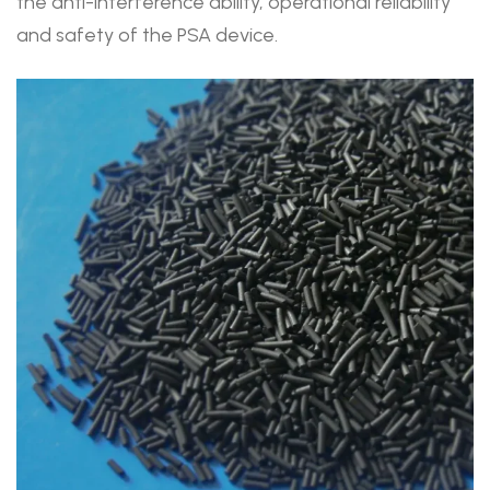
the anti-interference ability, operational reliability
and safety of the PSA device.