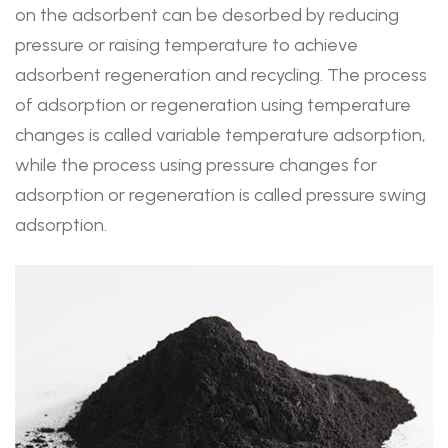
on the adsorbent can be desorbed by reducing
pressure or raising temperature to achieve
adsorbent regeneration and recycling. The process
of adsorption or regeneration using temperature
changes is called variable temperature adsorption,
while the process using pressure changes for
adsorption or regeneration is called pressure swing
adsorption.