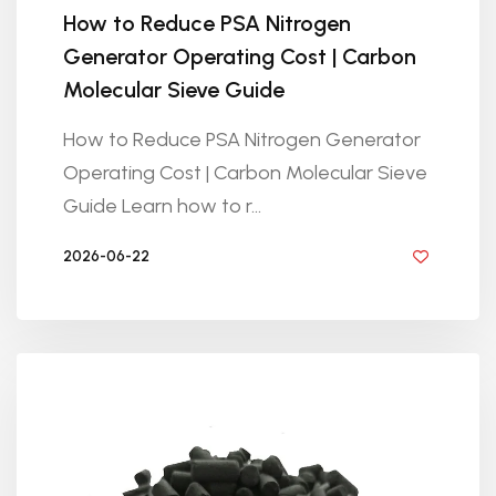
How to Reduce PSA Nitrogen
Generator Operating Cost | Carbon
Molecular Sieve Guide
How to Reduce PSA Nitrogen Generator
Operating Cost | Carbon Molecular Sieve
Guide Learn how to r...
2026-06-22
BY GOLDEN KNITTING