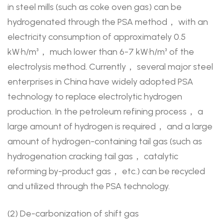
in steel mills (such as coke oven gas) can be
hydrogenated through the PSA method， with an
electricity consumption of approximately 0.5
kW·h/m³， much lower than 6-7 kW·h/m³ of the
electrolysis method. Currently， several major steel
enterprises in China have widely adopted PSA
technology to replace electrolytic hydrogen
production. In the petroleum refining process， a
large amount of hydrogen is required， and a large
amount of hydrogen-containing tail gas (such as
hydrogenation cracking tail gas， catalytic
reforming by-product gas， etc.) can be recycled
and utilized through the PSA technology.
(2) De-carbonization of shift gas