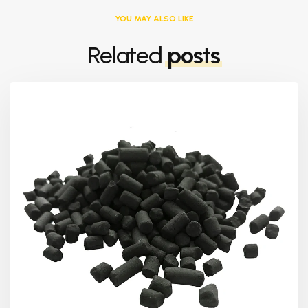
YOU MAY ALSO LIKE
Related
posts