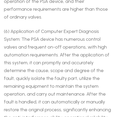
operation of the PSA device, and their
performance requirements are higher than those
of ordinary valves.
(6) Application of Computer Expert Diagnosis
System: The PSA device has numerous control
valves and frequent on-off operations, with high
automation requirements. After the application of
this system, it can promptly and accurately
determine the cause, scope and degree of the
fault, quickly isolate the faulty part, utilize the
remaining equipment to maintain the system
operation, and carry out maintenance. After the
fault is handled, it can automatically or manually
restore the original process, significantly enhancing