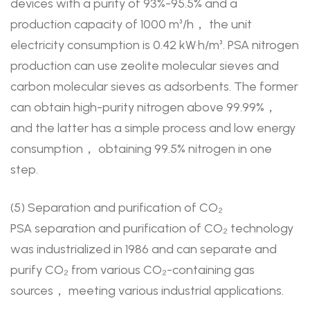
devices with a purity of 93%-95.5% and a
production capacity of 1000 m³/h， the unit
electricity consumption is 0.42 kW·h/m³. PSA nitrogen
production can use zeolite molecular sieves and
carbon molecular sieves as adsorbents. The former
can obtain high-purity nitrogen above 99.99%，
and the latter has a simple process and low energy
consumption， obtaining 99.5% nitrogen in one
step.
(5) Separation and purification of CO₂
PSA separation and purification of CO₂ technology
was industrialized in 1986 and can separate and
purify CO₂ from various CO₂-containing gas
sources， meeting various industrial applications.