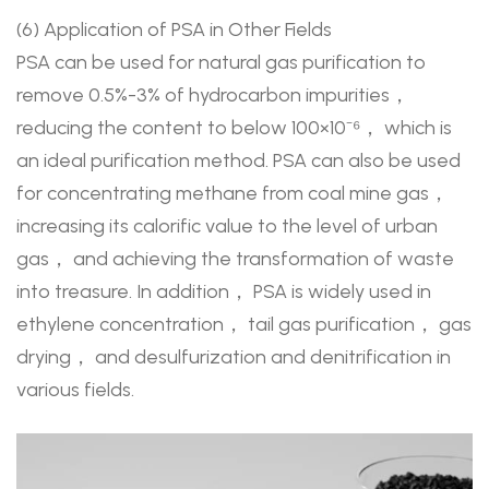
(6) Application of PSA in Other Fields
PSA can be used for natural gas purification to
remove 0.5%-3% of hydrocarbon impurities，
reducing the content to below 100×10⁻⁶， which is
an ideal purification method. PSA can also be used
for concentrating methane from coal mine gas，
increasing its calorific value to the level of urban
gas， and achieving the transformation of waste
into treasure. In addition， PSA is widely used in
ethylene concentration， tail gas purification， gas
drying， and desulfurization and denitrification in
various fields.