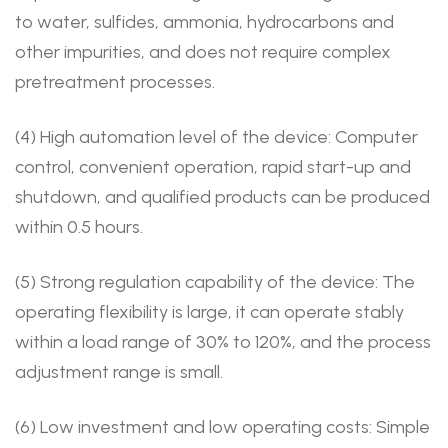
to water, sulfides, ammonia, hydrocarbons and
other impurities, and does not require complex
pretreatment processes.
(4) High automation level of the device: Computer
control, convenient operation, rapid start-up and
shutdown, and qualified products can be produced
within 0.5 hours.
(5) Strong regulation capability of the device: The
operating flexibility is large, it can operate stably
within a load range of 30% to 120%, and the process
adjustment range is small.
(6) Low investment and low operating costs: Simple