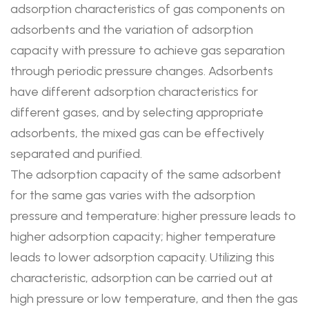
adsorption characteristics of gas components on
adsorbents and the variation of adsorption
capacity with pressure to achieve gas separation
through periodic pressure changes. Adsorbents
have different adsorption characteristics for
different gases, and by selecting appropriate
adsorbents, the mixed gas can be effectively
separated and purified.
The adsorption capacity of the same adsorbent
for the same gas varies with the adsorption
pressure and temperature: higher pressure leads to
higher adsorption capacity; higher temperature
leads to lower adsorption capacity. Utilizing this
characteristic, adsorption can be carried out at
high pressure or low temperature, and then the gas