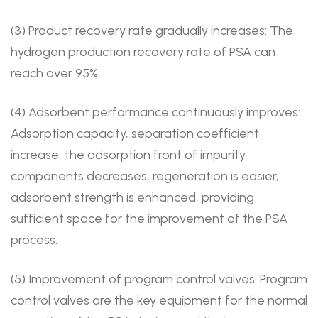
(3) Product recovery rate gradually increases: The
hydrogen production recovery rate of PSA can
reach over 95%.
(4) Adsorbent performance continuously improves:
Adsorption capacity, separation coefficient
increase, the adsorption front of impurity
components decreases, regeneration is easier,
adsorbent strength is enhanced, providing
sufficient space for the improvement of the PSA
process.
(5) Improvement of program control valves: Program
control valves are the key equipment for the normal