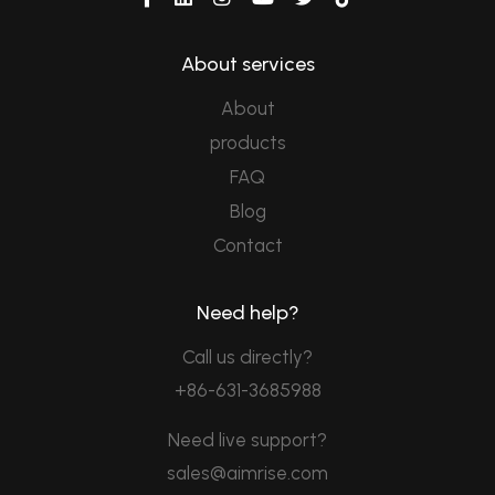
About services
About
products
FAQ
Blog
Contact
Need help?
Call us directly?
+86-631-3685988
Need live support?
sales@aimrise.com