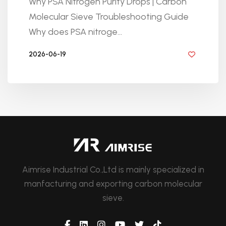
Why PSA Nitrogen Purity Drops | Carbon
Molecular Sieve Troubleshooting Guide
Why does PSA nitroge...
2026-06-19
BY GOLDEN KNITTING
Aimrise Industrial Co.,Ltd is mainly specialized in
manfacturing and exporting carbon molecular
sieve.