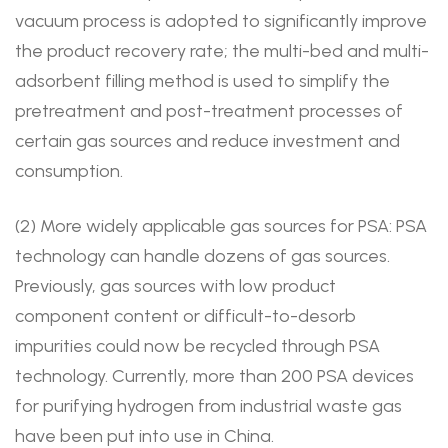
vacuum process is adopted to significantly improve
the product recovery rate; the multi-bed and multi-
adsorbent filling method is used to simplify the
pretreatment and post-treatment processes of
certain gas sources and reduce investment and
consumption.
(2) More widely applicable gas sources for PSA: PSA
technology can handle dozens of gas sources.
Previously, gas sources with low product
component content or difficult-to-desorb
impurities could now be recycled through PSA
technology. Currently, more than 200 PSA devices
for purifying hydrogen from industrial waste gas
have been put into use in China.