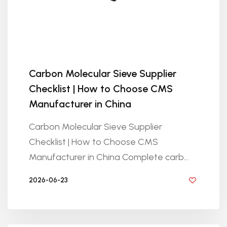
Carbon Molecular Sieve Supplier
Checklist | How to Choose CMS
Manufacturer in China
Carbon Molecular Sieve Supplier
Checklist | How to Choose CMS
Manufacturer in China Complete carb...
2026-06-23
BY GOLDEN KNITTING