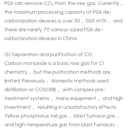
PSA can remove CO₂ from the raw gas. Currently，
the maximum processing capacity of PSA de-
carbonization devices is over 50，000 m³/h， and
there are nearly 70 various-sized PSA de-
carbonization devices in China.
(3) Separation and purification of CO
Carbon monoxide is a basic raw gas for C1
chemistry， but the purification methods are
limited. Previously， domestic methods used
distillation or COSORB， with complex pre-
treatment systems， many equipment， and high
investment， resulting in unsatisfactory effects.
Yellow phosphorus tail gas， blast furnace gas，
and high-temperature gas from blast furnaces，