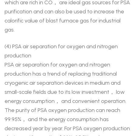
which are rich in CO， are ideal gas sources for PSA
purification and can also be used to increase the
calorific value of blast furnace gas for industrial
gas.
(4) PSA air separation for oxygen and nitrogen
production
PSA air separation for oxygen and nitrogen
production has a trend of replacing traditional
cryogenic air separation devices in medium and
small-scale fields due to its low investment， low
energy consumption， and convenient operation.
The purity of PSA oxygen production can reach
99.95%， and the energy consumption has
decreased year by year. For PSA oxygen production