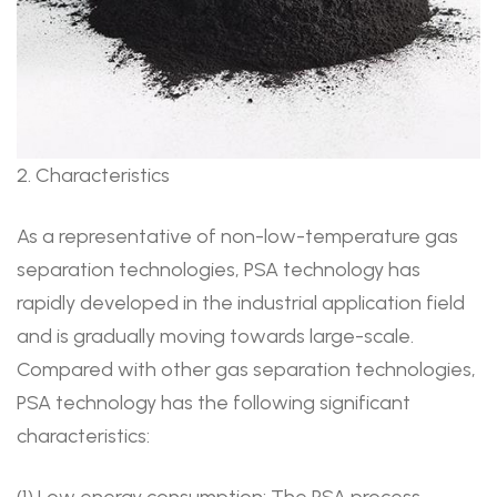
2. Characteristics
As a representative of non-low-temperature gas
separation technologies, PSA technology has
rapidly developed in the industrial application field
and is gradually moving towards large-scale.
Compared with other gas separation technologies,
PSA technology has the following significant
characteristics:
(1) Low energy consumption: The PSA process