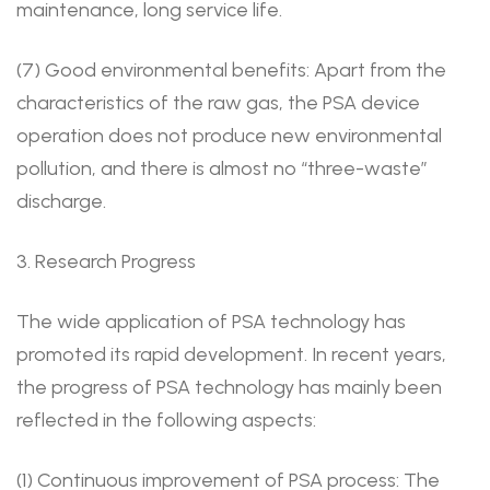
maintenance, long service life.
(7) Good environmental benefits: Apart from the
characteristics of the raw gas, the PSA device
operation does not produce new environmental
pollution, and there is almost no “three-waste”
discharge.
3. Research Progress
The wide application of PSA technology has
promoted its rapid development. In recent years,
the progress of PSA technology has mainly been
reflected in the following aspects:
(1) Continuous improvement of PSA process: The