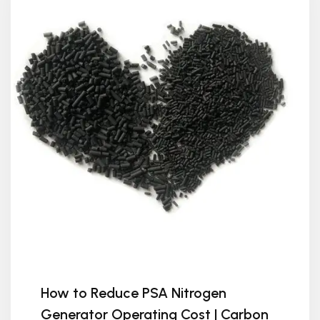
How to Reduce PSA Nitrogen
Generator Operating Cost | Carbon