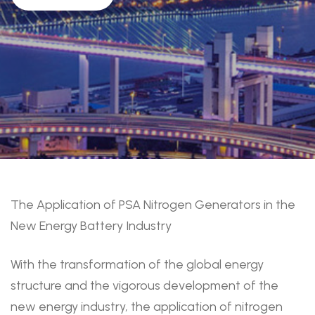
The Application of PSA Nitrogen Generators in the
New Energy Battery Industry
With the transformation of the global energy
structure and the vigorous development of the
new energy industry, the application of nitrogen