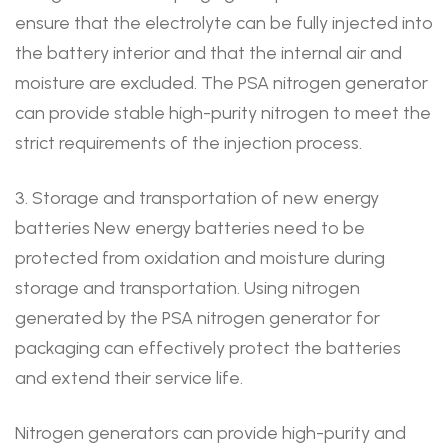
ensure that the electrolyte can be fully injected into
the battery interior and that the internal air and
moisture are excluded. The PSA nitrogen generator
can provide stable high-purity nitrogen to meet the
strict requirements of the injection process.
3. Storage and transportation of new energy
batteries New energy batteries need to be
protected from oxidation and moisture during
storage and transportation. Using nitrogen
generated by the PSA nitrogen generator for
packaging can effectively protect the batteries
and extend their service life.
Nitrogen generators can provide high-purity and