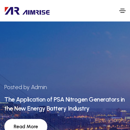
Posted by Admin
The Application of PSA Nitrogen Generators in
the New Energy Battery Industry
Read More