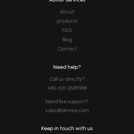
About
products
FAQ
Blog
Contact
Need help?
Call us directly?
+86-631-3685988
Need live support?
sales@aimrise.com
Keep in touch with us