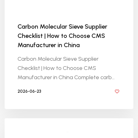
Carbon Molecular Sieve Supplier
Checklist | How to Choose CMS
Manufacturer in China
Carbon Molecular Sieve Supplier
Checklist | How to Choose CMS
Manufacturer in China Complete carb...
2026-06-23
BY GOLDEN KNITTING