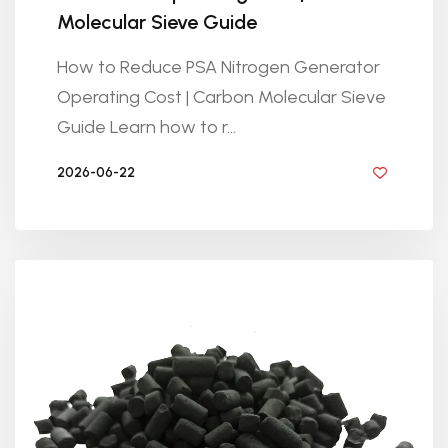
Molecular Sieve Guide
How to Reduce PSA Nitrogen Generator
Operating Cost | Carbon Molecular Sieve
Guide Learn how to r...
2026-06-22
BY GOLDEN KNITTING