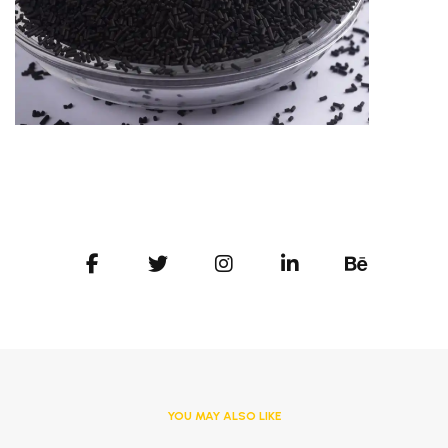
YOU MAY ALSO LIKE