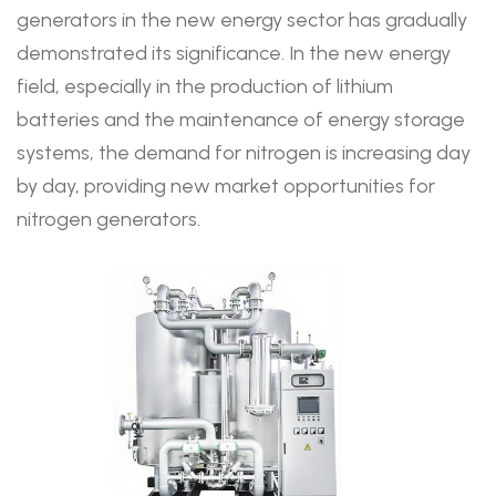
generators in the new energy sector has gradually
demonstrated its significance. In the new energy
field, especially in the production of lithium
batteries and the maintenance of energy storage
systems, the demand for nitrogen is increasing day
by day, providing new market opportunities for
nitrogen generators.