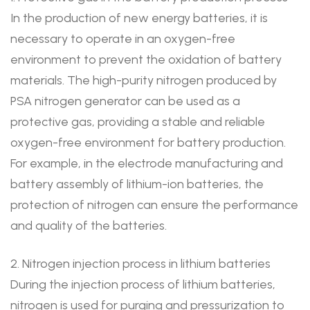
In the production of new energy batteries, it is
necessary to operate in an oxygen-free
environment to prevent the oxidation of battery
materials. The high-purity nitrogen produced by
PSA nitrogen generator can be used as a
protective gas, providing a stable and reliable
oxygen-free environment for battery production.
For example, in the electrode manufacturing and
battery assembly of lithium-ion batteries, the
protection of nitrogen can ensure the performance
and quality of the batteries.
2. Nitrogen injection process in lithium batteries
During the injection process of lithium batteries,
nitrogen is used for purging and pressurization to