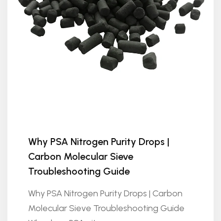
Why PSA Nitrogen Purity Drops |
Carbon Molecular Sieve
Troubleshooting Guide
Why PSA Nitrogen Purity Drops | Carbon
Molecular Sieve Troubleshooting Guide