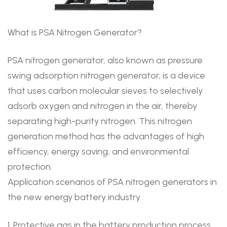
What is PSA Nitrogen Generator?
PSA nitrogen generator, also known as pressure
swing adsorption nitrogen generator, is a device
that uses carbon molecular sieves to selectively
adsorb oxygen and nitrogen in the air, thereby
separating high-purity nitrogen. This nitrogen
generation method has the advantages of high
efficiency, energy saving, and environmental
protection.
Application scenarios of PSA nitrogen generators in
the new energy battery industry
1. Protective gas in the battery production process