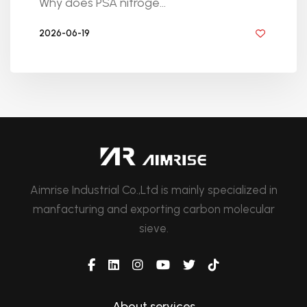
Why does PSA nitroge...
2026-06-19
BY GOLDEN KNITTING
Aimrise Industrial Co.,Ltd is mainly specialized in
manfacturing and exporting carbon molecular
sieve.
About services