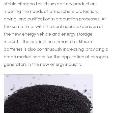
stable nitrogen for lithium battery production,
meeting the needs of atmosphere protection,
drying, and purification in production processes. At
the same time, with the continuous expansion of
the new energy vehicle and energy storage
markets, the production demand for lithium
batteries is also continuously increasing, providing a
broad market space for the application of nitrogen
generators in the new energy industry.