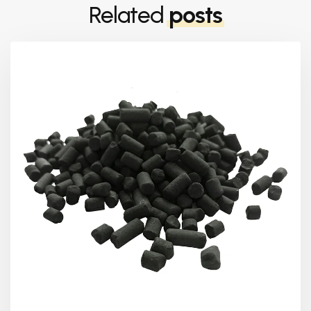
Related
posts