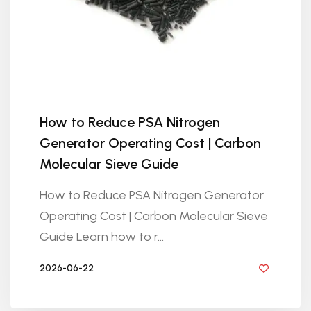
How to Reduce PSA Nitrogen
Generator Operating Cost | Carbon
Molecular Sieve Guide
How to Reduce PSA Nitrogen Generator
Operating Cost | Carbon Molecular Sieve
Guide Learn how to r...
2026-06-22
BY GOLDEN KNITTING