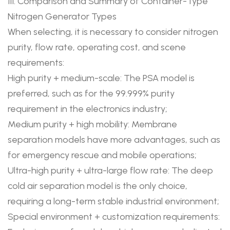
III. Comparison and Summary of Container-Type
Nitrogen Generator Types
When selecting, it is necessary to consider nitrogen
purity, flow rate, operating cost, and scene
requirements:
High purity + medium-scale: The PSA model is
preferred, such as for the 99.999% purity
requirement in the electronics industry;
Medium purity + high mobility: Membrane
separation models have more advantages, such as
for emergency rescue and mobile operations;
Ultra-high purity + ultra-large flow rate: The deep
cold air separation model is the only choice,
requiring a long-term stable industrial environment;
Special environment + customization requirements: