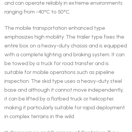
and can operate reliably in extreme environments
ranging from -40°C to 50°C.
The mobile transportation enhanced type
emphasizes high mobility. The trailer type fixes the
entire box on a heavy-duty chassis and is equipped
with a complete lighting and braking system. It can
be towed by a truck for road transfer and is
suitable for mobile operations such as pipeline
inspection. The skid type uses a heavy-duty steel
base and although it cannot move independently,
it can be lifted by a flatbed truck or helicopter,
making it particularly suitable for rapid deployment
in complex terrains in the wild.