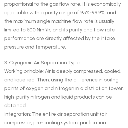
proportional to the gas flow rate. It is economically
applicable with a purity range of 95%-99.9%, and
the maximum single machine flow rate is usually
limited to 500 Nm³/h, and its purity and flow rate
performance are directly affected by the intake
pressure and temperature.
3. Cryogenic Air Separation Type
Working principle: Air is deeply compressed, cooled,
and liquefied. Then, using the difference in boiling
points of oxygen and nitrogen in a distillation tower,
high-purity nitrogen and liquid products can be
obtained.
Integration: The entire air separation unit (air
compressor, pre-cooling system, purification