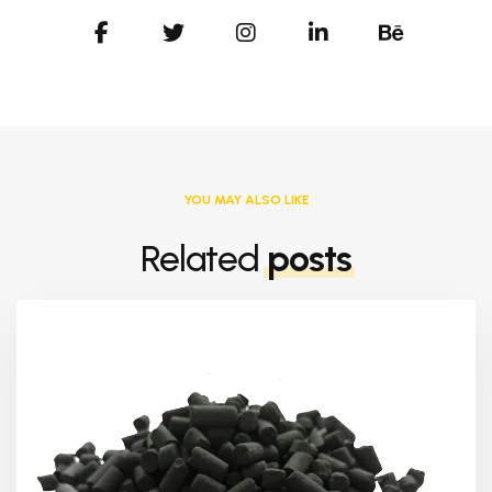
YOU MAY ALSO LIKE
Related
posts