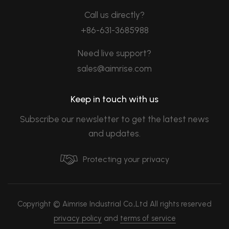
Call us directly?
+86-631-3685988
Need live support?
sales@aimrise.com
Keep in touch with us
Subscribe our newsletter to get the latest news
and updates.
Protecting your privacy
Copyright © Aimrise Industrial Co.,Ltd All rights reserved
privacy policy
and
terms of service