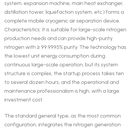
system, expansion machine, main heat exchanger,
distillation tower, liquefaction system, etc.) forms a
complete mobile cryogenic air separation device.
Characteristics: It is suitable for large-scale nitrogen
production needs and can provide high-purity
nitrogen with ≥ 99.9995% purity. The technology has
the lowest unit energy consumption during
continuous large-scale operation, but its system
structure is complex, the startup process takes ten
to several dozen hours, and the operational and
maintenance professionalism is high, with a large
investment cost.
The standard general type, as the most common
configuration, integrates the nitrogen generation