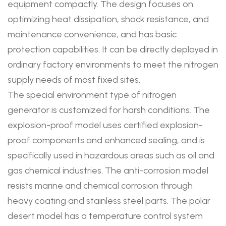
equipment compactly. The design focuses on
optimizing heat dissipation, shock resistance, and
maintenance convenience, and has basic
protection capabilities. It can be directly deployed in
ordinary factory environments to meet the nitrogen
supply needs of most fixed sites.
The special environment type of nitrogen
generator is customized for harsh conditions. The
explosion-proof model uses certified explosion-
proof components and enhanced sealing, and is
specifically used in hazardous areas such as oil and
gas chemical industries. The anti-corrosion model
resists marine and chemical corrosion through
heavy coating and stainless steel parts. The polar
desert model has a temperature control system