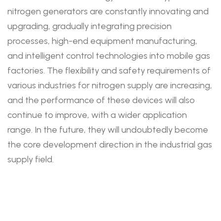
nitrogen generators are constantly innovating and
upgrading, gradually integrating precision
processes, high-end equipment manufacturing,
and intelligent control technologies into mobile gas
factories. The flexibility and safety requirements of
various industries for nitrogen supply are increasing,
and the performance of these devices will also
continue to improve, with a wider application
range. In the future, they will undoubtedly become
the core development direction in the industrial gas
supply field.