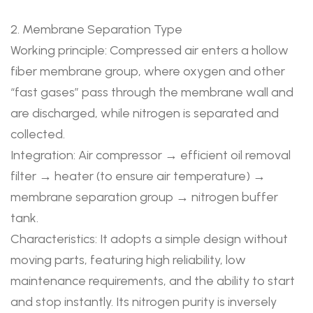
2. Membrane Separation Type
Working principle: Compressed air enters a hollow
fiber membrane group, where oxygen and other
“fast gases” pass through the membrane wall and
are discharged, while nitrogen is separated and
collected.
Integration: Air compressor → efficient oil removal
filter → heater (to ensure air temperature) →
membrane separation group → nitrogen buffer
tank.
Characteristics: It adopts a simple design without
moving parts, featuring high reliability, low
maintenance requirements, and the ability to start
and stop instantly. Its nitrogen purity is inversely