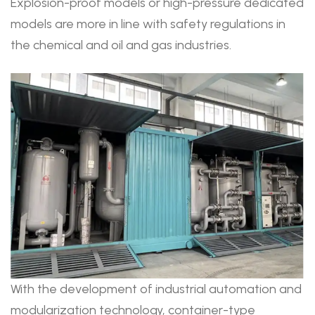
Explosion-proof models or high-pressure dedicated
models are more in line with safety regulations in
the chemical and oil and gas industries.
With the development of industrial automation and
modularization technology, container-type