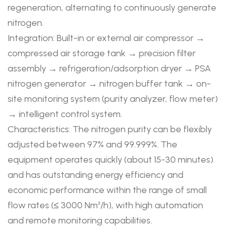
regeneration, alternating to continuously generate
nitrogen.
Integration: Built-in or external air compressor →
compressed air storage tank → precision filter
assembly → refrigeration/adsorption dryer → PSA
nitrogen generator → nitrogen buffer tank → on-
site monitoring system (purity analyzer, flow meter)
→ intelligent control system.
Characteristics: The nitrogen purity can be flexibly
adjusted between 97% and 99.999%. The
equipment operates quickly (about 15-30 minutes)
and has outstanding energy efficiency and
economic performance within the range of small
flow rates (≤ 3000 Nm³/h), with high automation
and remote monitoring capabilities.