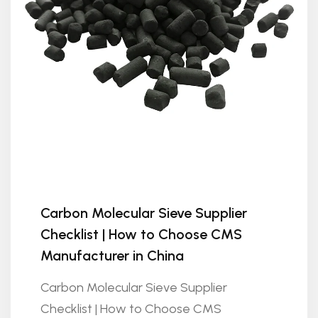
Carbon Molecular Sieve Supplier
Checklist | How to Choose CMS
Manufacturer in China
Carbon Molecular Sieve Supplier
Checklist | How to Choose CMS