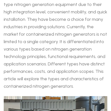
type nitrogen generation equipment due to their
high integration level, convenient mobility, and quick
installation. They have become a choice for many
industries in providing solutions. Currently, the
market for containerized nitrogen generators is not
limited to a single category. It is differentiated into
various types based on nitrogen generation
technology principles, functional requirements, and
application scenarios. Different types have distinct
performances, costs, and application scopes. This
article will explore the types and characteristics of
containerized nitrogen generators.