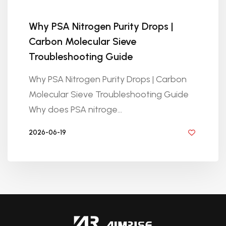
Why PSA Nitrogen Purity Drops |
Carbon Molecular Sieve
Troubleshooting Guide
Why PSA Nitrogen Purity Drops | Carbon
Molecular Sieve Troubleshooting Guide
Why does PSA nitroge...
2026-06-19
BY GOLDEN KNITTING