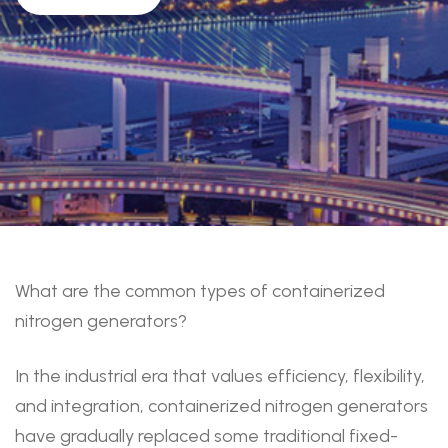
What are the common types of containerized
nitrogen generators?
In the industrial era that values efficiency, flexibility,
and integration, containerized nitrogen generators
have gradually replaced some traditional fixed-