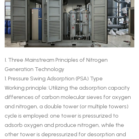
I. Three Mainstream Principles of Nitrogen
Generation Technology
1. Pressure Swing Adsorption (PSA) Type
Working principle: Utilizing the adsorption capacity
differences of carbon molecular sieves for oxygen
and nitrogen, a double tower (or multiple towers)
cycle is employed: one tower is pressurized to
adsorb oxygen and produce nitrogen, while the
other tower is depressurized for desorption and