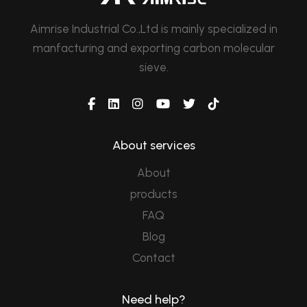
Aimrise Industrial Co.,Ltd is mainly specialized in
manfacturing and exporting carbon molecular
sieve.
About services
About
products
FAQ
Blog
Contact
Need help?