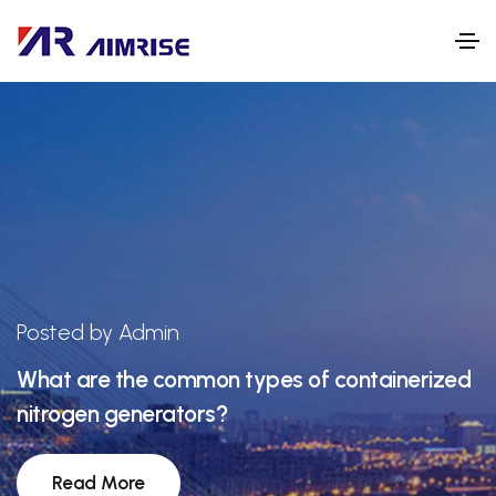
Posted by Admin
What are the common types of containerized
nitrogen generators?
Read More