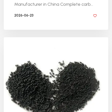
Manufacturer in China Complete carb...
2026-06-23
BY GOLDEN KNITTING